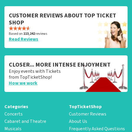
CUSTOMER REVIEWS ABOUT TOP TICKET
SHOP
Based on
113,242
reviews
Read Reviews
CLOSER... MORE INTENSE ENJOYMENT
Enjoy events with Tickets
from TopTicketShop!
How we work
Categories
TopTicketShop
Concerts
Customer Reviews
Cabaret and Theatre
About Us
Musicals
Frequently Asked Questions