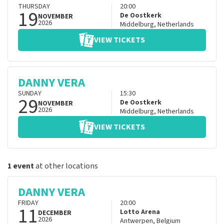
THURSDAY
20:00
19
De Oostkerk
NOVEMBER
2026
Middelburg
,
Netherlands
VIEW TICKETS
DANNY VERA
SUNDAY
15:30
29
De Oostkerk
NOVEMBER
2026
Middelburg
,
Netherlands
VIEW TICKETS
1 event
at other locations
DANNY VERA
FRIDAY
20:00
11
Lotto Arena
DECEMBER
2026
Antwerpen
,
Belgium