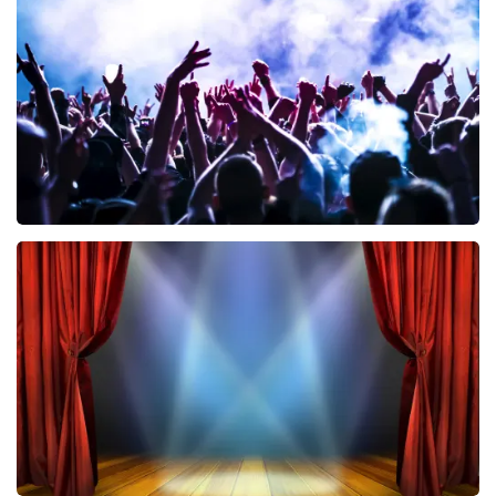
858
last 30 minutes
ORDER NOW
Megadeth
502
last 30 minutes
ORDER NOW