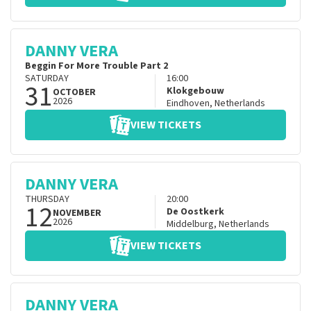
DANNY VERA
Beggin For More Trouble Part 2
SATURDAY
16:00
31
Klokgebouw
OCTOBER
2026
Eindhoven
,
Netherlands
VIEW TICKETS
DANNY VERA
THURSDAY
20:00
12
De Oostkerk
NOVEMBER
2026
Middelburg
,
Netherlands
VIEW TICKETS
DANNY VERA