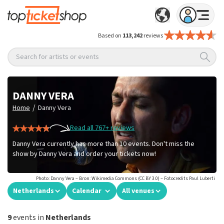
Based on
113,242
reviews
Search for artists or events
DANNY VERA
/
Home
Danny Vera
Read all 767+ reviews
Danny Vera currently has more than 10 events. Don't miss the
show by Danny Vera and order your tickets now!
Photo: Danny Vera – Bron: Wikimedia Commons (CC BY 3.0) – Fotocredits Paul Luberti
Netherlands
Calendar
All venues
9
events in
Netherlands