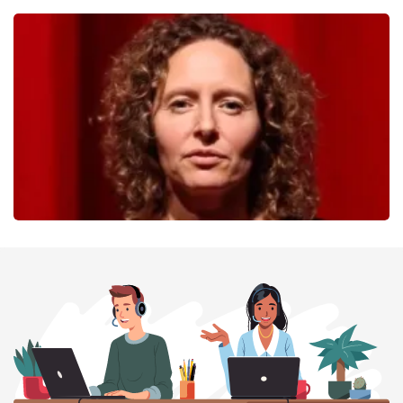
40 45 De Musical
357
last 30 minutes
ORDER NOW
Esther van der Voort
262
last 30 minutes
ORDER NOW