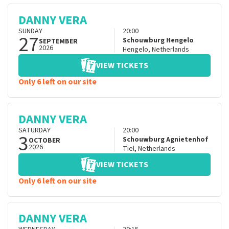
DANNY VERA
SUNDAY
20:00
27
Schouwburg Hengelo
SEPTEMBER
2026
Hengelo
,
Netherlands
VIEW TICKETS
Only 6 left on our site
DANNY VERA
SATURDAY
20:00
3
Schouwburg Agnietenhof
OCTOBER
2026
Tiel
,
Netherlands
VIEW TICKETS
Only 6 left on our site
DANNY VERA