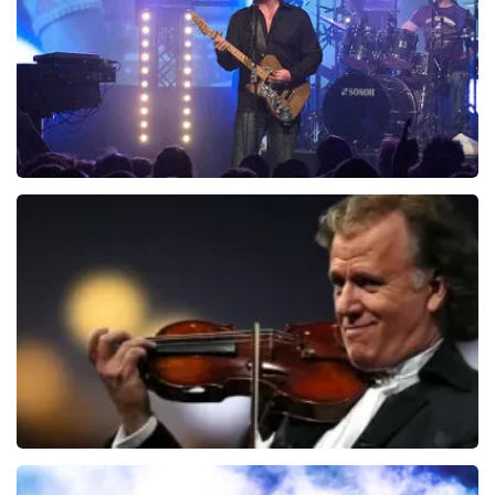
ORDER NOW
Blof
941
last 30 minutes
ORDER NOW
Andre Rieu