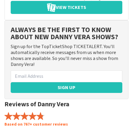
VIEW TICKETS
ALWAYS BE THE FIRST TO KNOW
ABOUT NEW DANNY VERA SHOWS?
Sign up for the TopTicketShop TICKETALERT. You'll
automatically receive messages from us when more
shows are available. So you'll never miss a show from
Danny Vera!
SIGN UP
Reviews of Danny Vera
Based on 767+ customer reviews