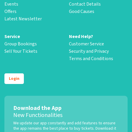
Events
Contact Details
Offers
Good Causes
Latest Newsletter
Service
Need Help?
Group Bookings
Customer Service
Sell Your Tickets
Security and Privacy
Terms and Conditions
Login
Download the App
New Functionalities
We update our app constantly and add features to ensure
the app remains the best place to buy tickets. Download it