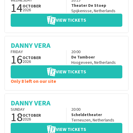
WEDNESDAY
20:15
14
Theater De Stoep
OCTOBER
2026
Spijkenisse
,
Netherlands
VIEW TICKETS
DANNY VERA
FRIDAY
20:00
16
De Tamboer
OCTOBER
2026
Hoogeveen
,
Netherlands
VIEW TICKETS
Only 8 left on our site
DANNY VERA
SUNDAY
20:00
18
Scheldetheater
OCTOBER
2026
Terneuzen
,
Netherlands
VIEW TICKETS