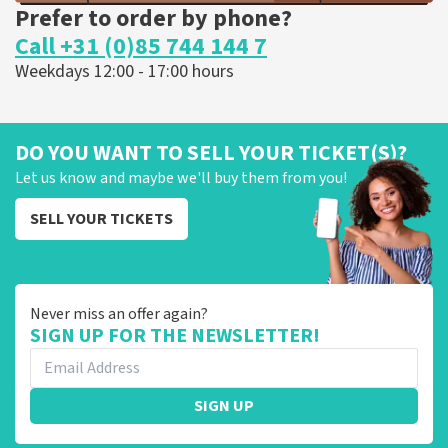
Prefer to order by phone?
Call +31 (0)85 744 144 7
Weekdays 12:00 - 17:00 hours
DO YOU WANT TO SELL YOUR TICKET(S)?
Let us know and maybe we'll buy them from you!
SELL YOUR TICKETS
Never miss an offer again?
SIGN UP FOR THE NEWSLETTER!
SIGN UP