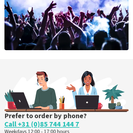
ORDER NOW
Megadeth
373
last 30 minutes
ORDER NOW
Prefer to order by phone?
Call +31 (0)85 744 144 7
Weekdays 12:00 - 17:00 hours