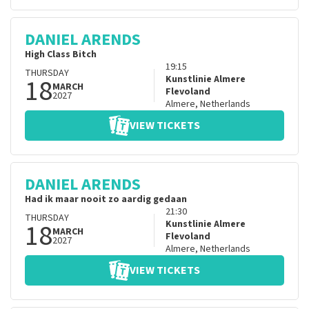
DANIEL ARENDS
High Class Bitch
19:15
THURSDAY
18
Kunstlinie Almere
MARCH
Flevoland
2027
Almere
,
Netherlands
VIEW TICKETS
DANIEL ARENDS
Had ik maar nooit zo aardig gedaan
21:30
THURSDAY
18
Kunstlinie Almere
MARCH
Flevoland
2027
Almere
,
Netherlands
VIEW TICKETS