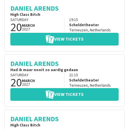
DANIEL ARENDS
High Class Bitch
SATURDAY
19:15
20
Scheldetheater
MARCH
2027
Terneuzen
,
Netherlands
VIEW TICKETS
DANIEL ARENDS
Had ik maar nooit zo aardig gedaan
SATURDAY
21:15
20
Scheldetheater
MARCH
2027
Terneuzen
,
Netherlands
VIEW TICKETS
DANIEL ARENDS
High Class Bitch