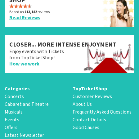
SHOP
Based on
113,182
reviews
Read Reviews
CLOSER... MORE INTENSE ENJOYMENT
Enjoy events with Tickets
from TopTicketShop!
How we work
Categories
TopTicketShop
Concerts
Customer Reviews
Cabaret and Theatre
About Us
Musicals
Frequently Asked Questions
Events
Contact Details
Offers
Good Causes
Latest Newsletter