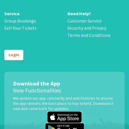
Service
Need Help?
Group Bookings
Customer Service
Sell Your Tickets
Security and Privacy
Terms and Conditions
Login
Download the App
New Functionalities
We update our app constantly and add features to ensure
the app remains the best place to buy tickets. Download it
now and come back for updates.