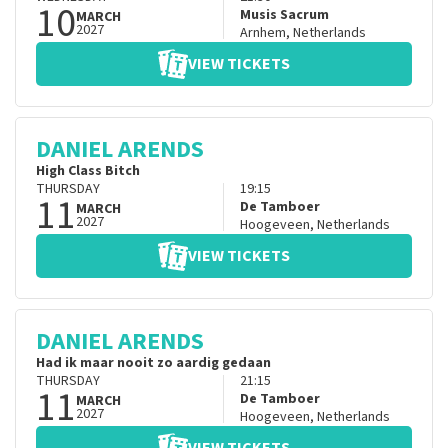
10
Musis Sacrum
MARCH
2027
Arnhem
,
Netherlands
VIEW TICKETS
DANIEL ARENDS
High Class Bitch
THURSDAY
19:15
11
De Tamboer
MARCH
2027
Hoogeveen
,
Netherlands
VIEW TICKETS
DANIEL ARENDS
Had ik maar nooit zo aardig gedaan
THURSDAY
21:15
11
De Tamboer
MARCH
2027
Hoogeveen
,
Netherlands