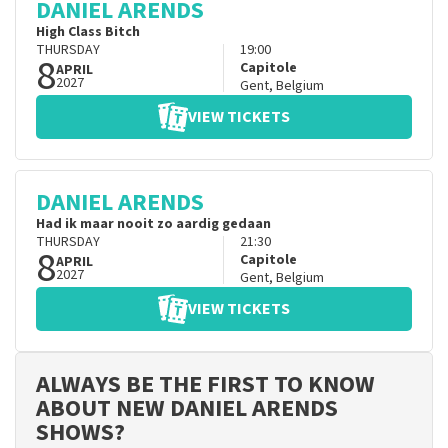
DANIEL ARENDS
High Class Bitch
THURSDAY
19:00
8
Capitole
APRIL
2027
Gent
,
Belgium
VIEW TICKETS
DANIEL ARENDS
Had ik maar nooit zo aardig gedaan
THURSDAY
21:30
8
Capitole
APRIL
2027
Gent
,
Belgium
VIEW TICKETS
ALWAYS BE THE FIRST TO KNOW
ABOUT NEW DANIEL ARENDS
SHOWS?