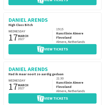
VIEW TICKETS
DANIEL ARENDS
High Class Bitch
19:15
WEDNESDAY
17
Kunstlinie Almere
MARCH
Flevoland
2027
Almere
,
Netherlands
VIEW TICKETS
DANIEL ARENDS
Had ik maar nooit zo aardig gedaan
21:30
WEDNESDAY
17
Kunstlinie Almere
MARCH
Flevoland
2027
Almere
,
Netherlands
VIEW TICKETS