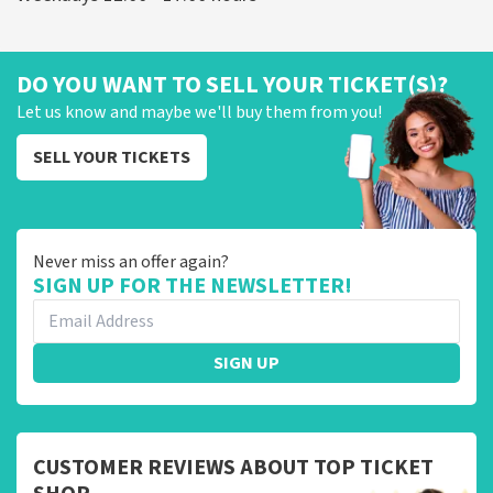
DO YOU WANT TO SELL YOUR TICKET(S)?
Let us know and maybe we'll buy them from you!
SELL YOUR TICKETS
Never miss an offer again?
SIGN UP FOR THE NEWSLETTER!
SIGN UP
CUSTOMER REVIEWS ABOUT TOP TICKET