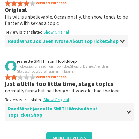
Review is translated
Verified Purchase
Show Original
Original
His wit is unbelievable. Occasionally, the show tends to be
flatter with sex as a topic.
Review is translated
Show Original
Read What Jos Deen Wrote About TopTicketShop
Review of Jos Deen about
TopTicketShop
jeanette SMITH
from
Hoofddorp
Tickets purchased from TopTicketShop for Daniel Arends in
Tickets weren't quite right in terms of
Stadsschouwburg Haarlem, Haarlem
time
Verified Purchase
just a little too little time, stage topics
Review is translated
Show Original
normally funny but he thought it was ok I had the idea..
Review is translated
Show Original
Read What jeanette SMITH Wrote About
TopTicketShop
Review of jeanette SMITH about
TopTicketShop
MORE REVIEWS