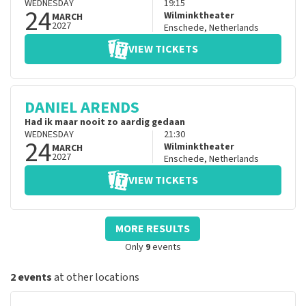
WEDNESDAY
19:15
24
Wilminktheater
MARCH
2027
Enschede
,
Netherlands
VIEW TICKETS
DANIEL ARENDS
Had ik maar nooit zo aardig gedaan
WEDNESDAY
21:30
24
Wilminktheater
MARCH
2027
Enschede
,
Netherlands
VIEW TICKETS
MORE RESULTS
Only
9
events
2 events
at other locations