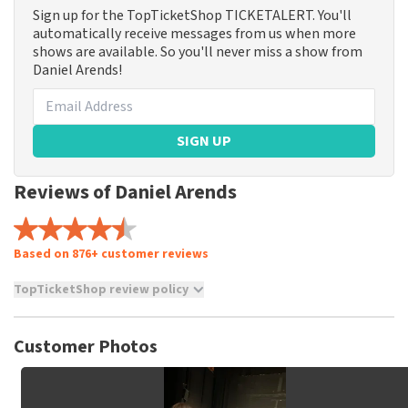
Sign up for the TopTicketShop TICKETALERT. You'll
automatically receive messages from us when more
shows are available. So you'll never miss a show from
Daniel Arends!
SIGN UP
Reviews of Daniel Arends
Based on 876+ customer reviews
TopTicketShop review policy
TopTicketShop collects reviews from real customers. It is
not possible to leave a review if you have not purchased
Customer Photos
tickets from TopTicketShop. Reviews with coarse language
and/or falsehoods will not be posted. It may take a few
weeks for a review to be posted.