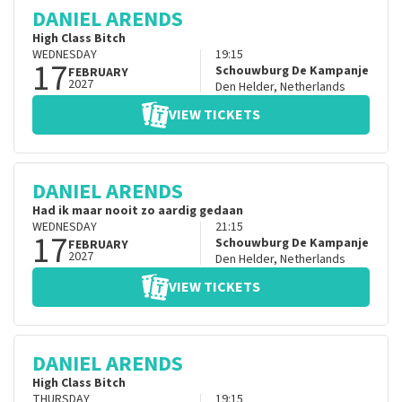
DANIEL ARENDS
High Class Bitch
WEDNESDAY
19:15
17
Schouwburg De Kampanje
FEBRUARY
2027
Den Helder
,
Netherlands
VIEW TICKETS
DANIEL ARENDS
Had ik maar nooit zo aardig gedaan
WEDNESDAY
21:15
17
Schouwburg De Kampanje
FEBRUARY
2027
Den Helder
,
Netherlands
VIEW TICKETS
DANIEL ARENDS
High Class Bitch
THURSDAY
19:15