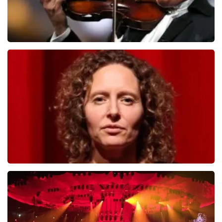
Andre Rieu
784
last 30 minutes
ORDER NOW
Esther van der Voort
631
last 30 minutes
ORDER NOW