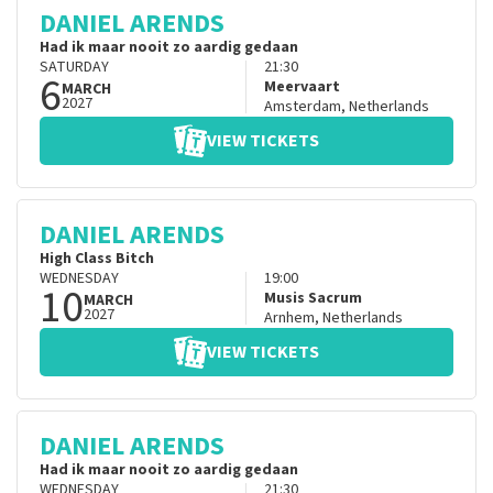
DANIEL ARENDS
Had ik maar nooit zo aardig gedaan
SATURDAY
21:30
6
Meervaart
MARCH
2027
Amsterdam
,
Netherlands
VIEW TICKETS
DANIEL ARENDS
High Class Bitch
WEDNESDAY
19:00
10
Musis Sacrum
MARCH
2027
Arnhem
,
Netherlands
VIEW TICKETS
DANIEL ARENDS
Had ik maar nooit zo aardig gedaan
WEDNESDAY
21:30