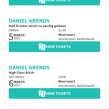
VIEW TICKETS
DANIEL ARENDS
Had ik maar nooit zo aardig gedaan
FRIDAY
21:30
5
Meervaart
MARCH
2027
Amsterdam
,
Netherlands
VIEW TICKETS
DANIEL ARENDS
High Class Bitch
SATURDAY
19:00
6
Meervaart
MARCH
2027
Amsterdam
,
Netherlands
VIEW TICKETS