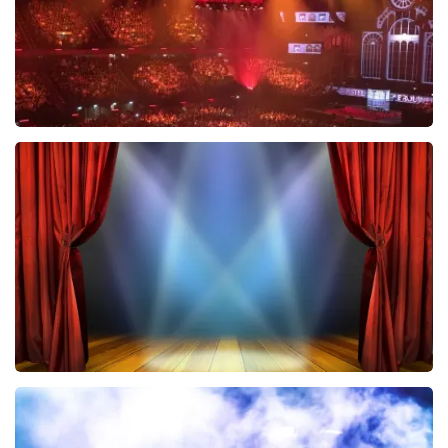
Vrienden Van Amstel Live
433
last 30 minutes
ORDER NOW
40 45 De Musical
389
last 30 minutes