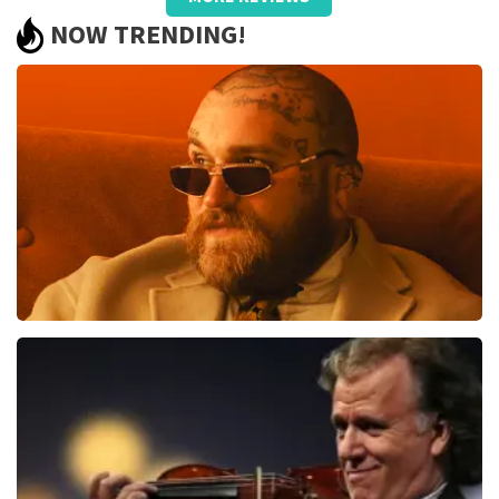
well taken care of, only name on the
NOW TRENDING!
ticket and QR did not work.
Review is translated
Show Original
Reaction from TopTicketShop
Beste jeanette, Bedankt voor het schrijven van een
review op onze website. Uw feedback vinden wij erg
belangrijk. U helpt ons zo onze dienstverlening te
verbeteren en ook helpt u andere consumenten met
het maken van een beslissing. Wij hebben uw review
gelezen en willen er graag op reageren. Het klopt dat
er een andere naam op het ticket staat. Dit komt
doordat wij een wederverkoper zijn. Gelukkig heeft dit
geen invloed op uw toegang tot het evenement. Wij
Teddy Swims
hopen dat u ondanks de verwarring toch een
fantastische avond heeft gehad. Met vriendelijke
1079
last 30 minutes
groeten, Martijn Topticketshop
ORDER NOW