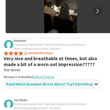
Anoniem
Tickets purchased from TopTicketShop for Daniel Arends in
Stadsschouwburg Haarlem, Haarlem
Verified Purchase
Very nice and breathable at times, but also
made a bit of a worn out impression?????
See above
Review is translated
Show Original
Read What Anoniem Wrote About TopTicketShop
Review of Anoniem about
TopTicketShop
Jos Deen
Tickets purchased from TopTicketShop for Daniel Arends in
Fine, stick to the agreements
Stadsschouwburg Haarlem, Haarlem