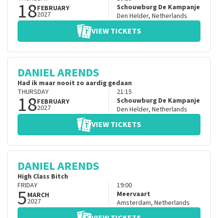
18
Schouwburg De Kampanje
FEBRUARY
2027
Den Helder
,
Netherlands
VIEW TICKETS
DANIEL ARENDS
Had ik maar nooit zo aardig gedaan
THURSDAY
21:15
18
Schouwburg De Kampanje
FEBRUARY
2027
Den Helder
,
Netherlands
VIEW TICKETS
DANIEL ARENDS
High Class Bitch
FRIDAY
19:00
5
Meervaart
MARCH
2027
Amsterdam
,
Netherlands