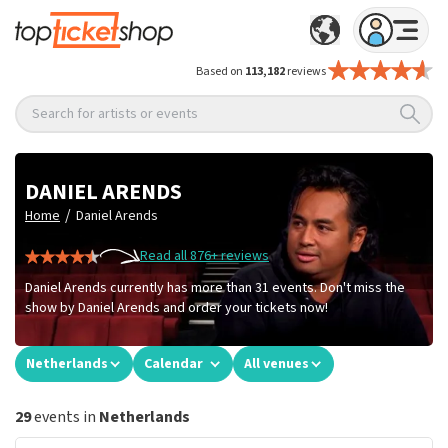
Based on
113,182
reviews
Search for artists or events
DANIEL ARENDS
/
Home
Daniel Arends
Read all 876+ reviews
Daniel Arends currently has more than 31 events. Don't miss the
show by Daniel Arends and order your tickets now!
Netherlands
Calendar
All venues
29
events in
Netherlands