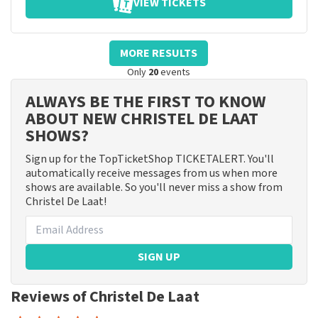
VIEW TICKETS
MORE RESULTS
Only
20
events
ALWAYS BE THE FIRST TO KNOW
ABOUT NEW CHRISTEL DE LAAT
SHOWS?
Sign up for the TopTicketShop TICKETALERT. You'll
automatically receive messages from us when more
shows are available. So you'll never miss a show from
Christel De Laat!
SIGN UP
Reviews of Christel De Laat