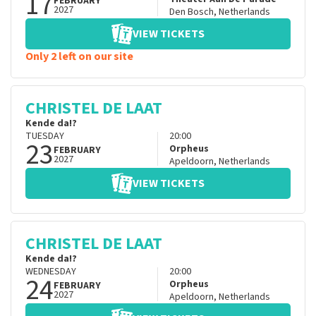
17
FEBRUARY
2027
Den Bosch
,
Netherlands
VIEW TICKETS
Only 2 left on our site
CHRISTEL DE LAAT
Kende da!?
TUESDAY
20:00
23
Orpheus
FEBRUARY
2027
Apeldoorn
,
Netherlands
VIEW TICKETS
CHRISTEL DE LAAT
Kende da!?
WEDNESDAY
20:00
24
Orpheus
FEBRUARY
2027
Apeldoorn
,
Netherlands