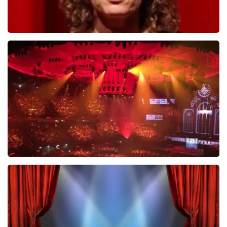
Esther van der Voort
631
last 30 minutes
ORDER NOW
Vrienden Van Amstel Live
433
last 30 minutes
ORDER NOW