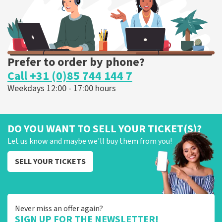
ORDER NOW
Prefer to order by phone?
Call +31 (0)85 744 144 7
Weekdays 12:00 - 17:00 hours
DO YOU WANT TO SELL YOUR TICKET(S)?
Let us know and maybe we'll buy them from you!
SELL YOUR TICKETS
Never miss an offer again?
SIGN UP FOR THE NEWSLETTER!