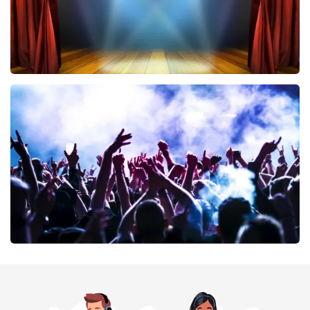
40 45 De Musical
389
last 30 minutes
ORDER NOW
Megadeth
373
last 30 minutes