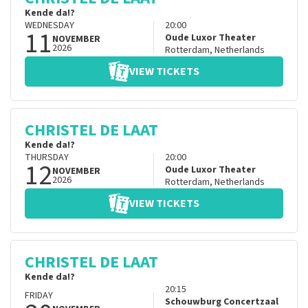
Kende da!?
WEDNESDAY
20:00
11
Oude Luxor Theater
NOVEMBER
2026
Rotterdam
,
Netherlands
VIEW TICKETS
CHRISTEL DE LAAT
Kende da!?
THURSDAY
20:00
12
Oude Luxor Theater
NOVEMBER
2026
Rotterdam
,
Netherlands
VIEW TICKETS
CHRISTEL DE LAAT
Kende da!?
20:15
FRIDAY
Schouwburg Concertzaal