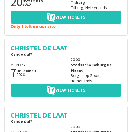
20
NOVEMBER
Tilburg
2026
Tilburg
,
Netherlands
VIEW TICKETS
Only 1 left on our site
CHRISTEL DE LAAT
Kende da!?
20:00
MONDAY
Stadsschouwburg De
7
Maagd
DECEMBER
2026
Bergen op Zoom
,
Netherlands
VIEW TICKETS
CHRISTEL DE LAAT
Kende da!?
20:00