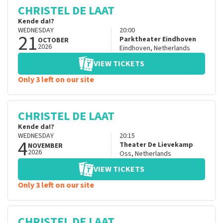
CHRISTEL DE LAAT
Kende da!?
WEDNESDAY
20:00
21
Parktheater Eindhoven
OCTOBER
2026
Eindhoven
,
Netherlands
VIEW TICKETS
Only 3 left on our site
CHRISTEL DE LAAT
Kende da!?
WEDNESDAY
20:15
4
Theater De Lievekamp
NOVEMBER
2026
Oss
,
Netherlands
VIEW TICKETS
Only 3 left on our site
CHRISTEL DE LAAT