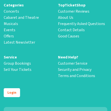
Categories
TopTicketShop
Concerts
Customer Reviews
Cabaret and Theatre
About Us
Musicals
Frequently Asked Questions
Events
Contact Details
Offers
Good Causes
Latest Newsletter
Service
Need Help?
Group Bookings
Customer Service
Sell Your Tickets
Security and Privacy
Terms and Conditions
Login