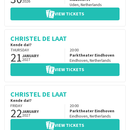
2026
Uden
,
Netherlands
VIEW TICKETS
CHRISTEL DE LAAT
Kende da!?
THURSDAY
20:00
21
Parktheater Eindhoven
JANUARY
2027
Eindhoven
,
Netherlands
VIEW TICKETS
CHRISTEL DE LAAT
Kende da!?
FRIDAY
20:00
22
Parktheater Eindhoven
JANUARY
2027
Eindhoven
,
Netherlands
VIEW TICKETS