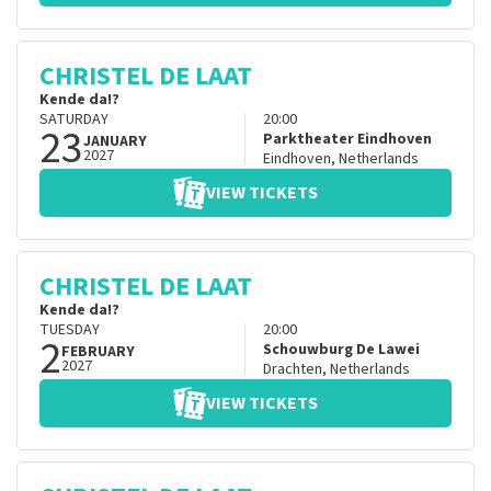
CHRISTEL DE LAAT
Kende da!?
SATURDAY
20:00
23
Parktheater Eindhoven
JANUARY
2027
Eindhoven
,
Netherlands
VIEW TICKETS
CHRISTEL DE LAAT
Kende da!?
TUESDAY
20:00
2
Schouwburg De Lawei
FEBRUARY
2027
Drachten
,
Netherlands
VIEW TICKETS