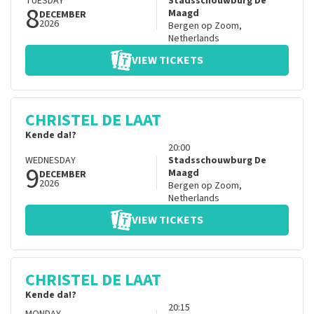
TUESDAY
Stadsschouwburg De
8
Maagd
DECEMBER
2026
Bergen op Zoom
,
Netherlands
VIEW TICKETS
CHRISTEL DE LAAT
Kende da!?
20:00
WEDNESDAY
Stadsschouwburg De
9
Maagd
DECEMBER
2026
Bergen op Zoom
,
Netherlands
VIEW TICKETS
CHRISTEL DE LAAT
Kende da!?
20:15