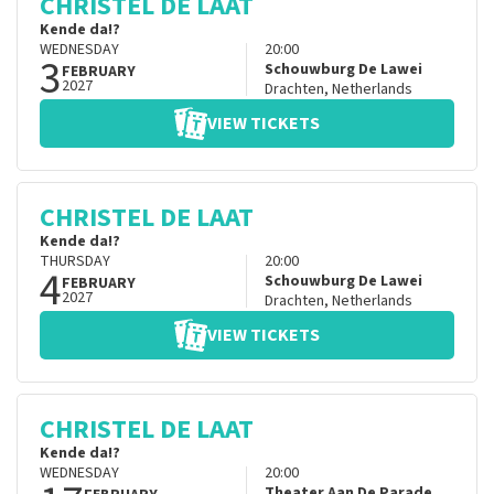
CHRISTEL DE LAAT
Kende da!?
WEDNESDAY
20:00
3
Schouwburg De Lawei
FEBRUARY
2027
Drachten
,
Netherlands
VIEW TICKETS
CHRISTEL DE LAAT
Kende da!?
THURSDAY
20:00
4
Schouwburg De Lawei
FEBRUARY
2027
Drachten
,
Netherlands
VIEW TICKETS
CHRISTEL DE LAAT
Kende da!?
WEDNESDAY
20:00
Theater Aan De Parade