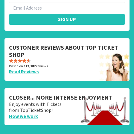
SIGN UP
CUSTOMER REVIEWS ABOUT TOP TICKET
SHOP
Based on
113,182
reviews
Read Reviews
CLOSER... MORE INTENSE ENJOYMENT
Enjoy events with Tickets
from TopTicketShop!
How we work