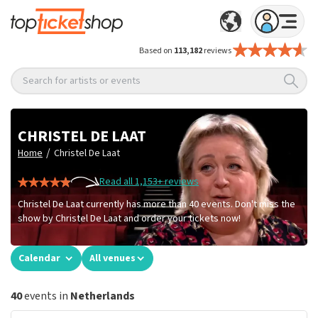
Based on
113,182
reviews
Search for artists or events
CHRISTEL DE LAAT
/
Home
Christel De Laat
Read all 1,153+ reviews
Christel De Laat currently has more than 40 events. Don't miss the
show by Christel De Laat and order your tickets now!
Calendar
All venues
40
events in
Netherlands