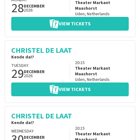
MONDAY
28
Theater Markant
DECEMBER
Maashorst
2026
Uden
,
Netherlands
VIEW TICKETS
CHRISTEL DE LAAT
Kende da!?
20:15
TUESDAY
29
Theater Markant
DECEMBER
Maashorst
2026
Uden
,
Netherlands
VIEW TICKETS
CHRISTEL DE LAAT
Kende da!?
20:15
WEDNESDAY
30
Theater Markant
DECEMBER
Maashorst