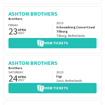
ASHTON BROTHERS
Brothers
20:15
FRIDAY
23
Schouwburg Concertzaal
APRIL
Tilburg
2027
Tilburg
,
Netherlands
VIEW TICKETS
ASHTON BROTHERS
Brothers
SATURDAY
20:15
24
Figi
APRIL
2027
Zeist
,
Netherlands
VIEW TICKETS