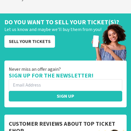
DO YOU WANT TO SELL YOUR TICKET(S)?
Let us know and maybe we'll buy them from you!
SELL YOUR TICKETS
Never miss an offer again?
SIGN UP FOR THE NEWSLETTER!
SIGN UP
CUSTOMER REVIEWS ABOUT TOP TICKET
SHOP