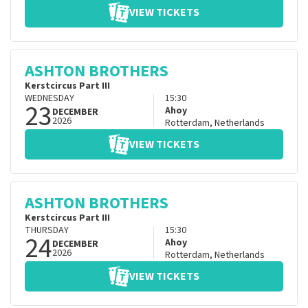
VIEW TICKETS
ASHTON BROTHERS
Kerstcircus Part III
WEDNESDAY
15:30
23
Ahoy
DECEMBER
2026
Rotterdam
,
Netherlands
VIEW TICKETS
ASHTON BROTHERS
Kerstcircus Part III
THURSDAY
15:30
24
Ahoy
DECEMBER
2026
Rotterdam
,
Netherlands
VIEW TICKETS