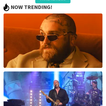
Summit
NOW TRENDING!
We had very good seats and worth repeating
Review is translated
Show Original
Teddy Swims
1046
last 30 minutes
ORDER NOW