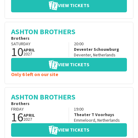
VIEW TICKETS
ASHTON BROTHERS
Brothers
SATURDAY
20:00
10
Deventer Schouwburg
APRIL
2027
Deventer
,
Netherlands
VIEW TICKETS
Only 6 left on our site
ASHTON BROTHERS
Brothers
FRIDAY
19:00
16
Theater T Voorhuys
APRIL
2027
Emmeloord
,
Netherlands
VIEW TICKETS