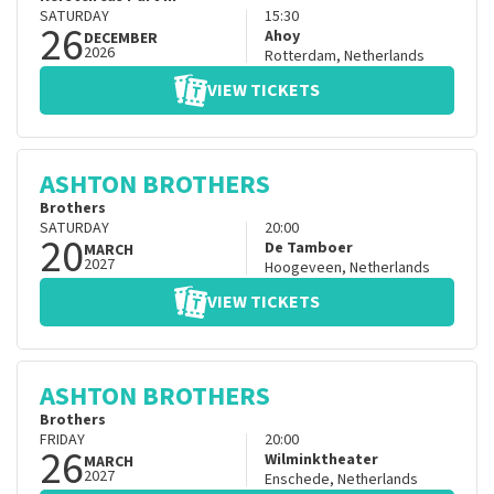
SATURDAY
15:30
26
Ahoy
DECEMBER
2026
Rotterdam
,
Netherlands
VIEW TICKETS
ASHTON BROTHERS
Brothers
SATURDAY
20:00
20
De Tamboer
MARCH
2027
Hoogeveen
,
Netherlands
VIEW TICKETS
ASHTON BROTHERS
Brothers
FRIDAY
20:00
26
Wilminktheater
MARCH
2027
Enschede
,
Netherlands