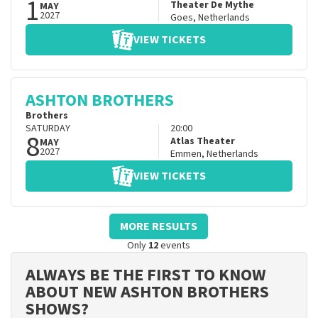
1
Theater De Mythe
MAY
2027
Goes
,
Netherlands
VIEW TICKETS
ASHTON BROTHERS
Brothers
SATURDAY
20:00
8
Atlas Theater
MAY
2027
Emmen
,
Netherlands
VIEW TICKETS
MORE RESULTS
Only
12
events
ALWAYS BE THE FIRST TO KNOW
ABOUT NEW ASHTON BROTHERS
SHOWS?