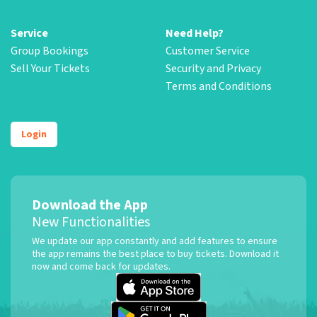
Service
Need Help?
Group Bookings
Customer Service
Sell Your Tickets
Security and Privacy
Terms and Conditions
Login
Download the App
New Functionalities
We update our app constantly and add features to ensure
the app remains the best place to buy tickets. Download it
now and come back for updates.