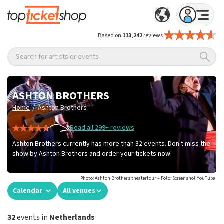
Based on
113,242
reviews
Search for artists or events
ASHTON BROTHERS
/
Home
Ashton Brothers
Read all 299+ reviews
Ashton Brothers currently has more than 32 events. Don't miss the
show by Ashton Brothers and order your tickets now!
Photo: Ashton Brothers theatertour – Foto: Screenshot YouTube
Calendar
All venues
32
events in
Netherlands