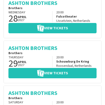
ASHTON BROTHERS
Brothers
WEDNESDAY
20:00
28
Fulcotheater
APRIL
2027
IJsselstein
,
Netherlands
VIEW TICKETS
ASHTON BROTHERS
Brothers
THURSDAY
20:00
29
Schouwburg De Kring
APRIL
2027
Roosendaal
,
Netherlands
VIEW TICKETS
ASHTON BROTHERS
Brothers
SATURDAY
20:00