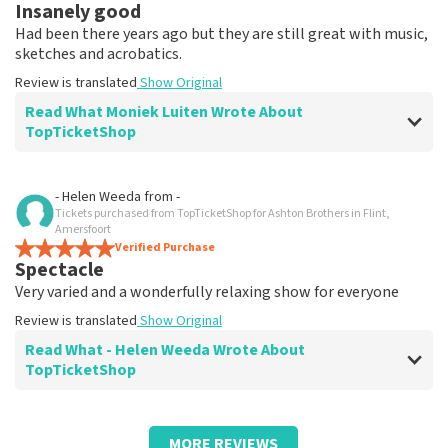
Insanely good
Had been there years ago but they are still great with music,
sketches and acrobatics.
Review is translated
Show Original
Read What Moniek Luiten Wrote About
TopTicketShop
Review of Moniek Luiten about
TopTicketShop
- Helen Weeda
from
-
Tickets purchased from TopTicketShop for Ashton Brothers in Flint,
Fine
Amersfoort
Everything received neatly by appointment.
Verified Purchase
Spectacle
Review is translated
Show Original
Very varied and a wonderfully relaxing show for everyone
Review is translated
Show Original
Read What - Helen Weeda Wrote About
TopTicketShop
Review of - Helen Weeda about
TopTicketShop
MORE REVIEWS