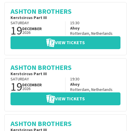
ASHTON BROTHERS
Kerstcircus Part III
SATURDAY
15:30
19
Ahoy
DECEMBER
2026
Rotterdam
,
Netherlands
VIEW TICKETS
ASHTON BROTHERS
Kerstcircus Part III
SATURDAY
19:30
19
Ahoy
DECEMBER
2026
Rotterdam
,
Netherlands
VIEW TICKETS
ASHTON BROTHERS
Kerstcircus Part III