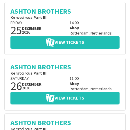
ASHTON BROTHERS
Kerstcircus Part III
FRIDAY
14:00
25
Ahoy
DECEMBER
2026
Rotterdam
,
Netherlands
VIEW TICKETS
ASHTON BROTHERS
Kerstcircus Part III
SATURDAY
11:00
26
Ahoy
DECEMBER
2026
Rotterdam
,
Netherlands
VIEW TICKETS
ASHTON BROTHERS
Kerstcircus Part III