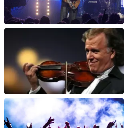
Blof
941
last 30 minutes
ORDER NOW
Andre Rieu
858
last 30 minutes
ORDER NOW