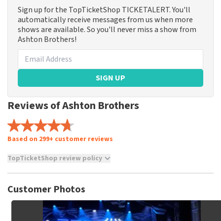
Sign up for the TopTicketShop TICKETALERT. You'll
automatically receive messages from us when more
shows are available. So you'll never miss a show from
Ashton Brothers!
SIGN UP
Reviews of Ashton Brothers
Based on 299+ customer reviews
TopTicketShop review policy
TopTicketShop collects reviews from real customers. It is
not possible to leave a review if you have not purchased
Customer Photos
tickets from TopTicketShop. Reviews with coarse language
and/or falsehoods will not be posted. It may take a few
weeks for a review to be posted.