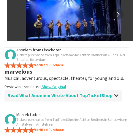
Anoniem
from
Linschoten
Tickets purchased from TopTicketShop for Ashton Brothers in Oude Luxor
Theater, Rotterdam
Verified Purchase
marvelous
Musical, adventurous, spectacle, theater, for young and old.
Review is translated
Show Original
Read What Anoniem Wrote About TopTicketShop
Review of Anoniem about
TopTicketShop
Moniek Luiten
Tickets purchased from TopTicketShop for Ashton Brothers in Schouwburg
Fine
Amstelveen, Amstelveen
Review is translated
Verified Purchase
Show Original