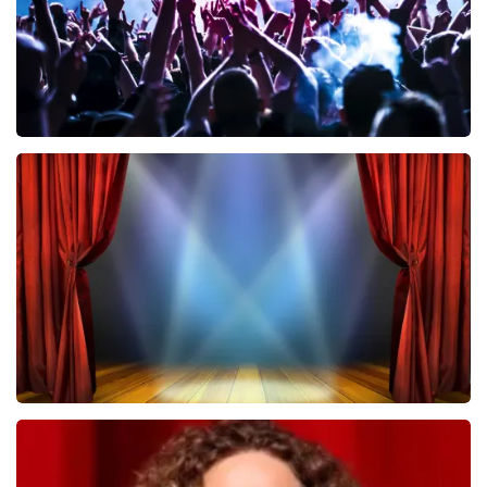
Megadeth
502
last 30 minutes
ORDER NOW
40 45 De Musical
357
last 30 minutes