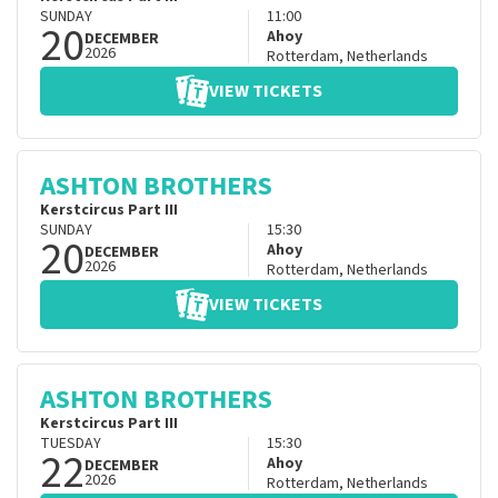
SUNDAY
11:00
20
Ahoy
DECEMBER
2026
Rotterdam
,
Netherlands
VIEW TICKETS
ASHTON BROTHERS
Kerstcircus Part III
SUNDAY
15:30
20
Ahoy
DECEMBER
2026
Rotterdam
,
Netherlands
VIEW TICKETS
ASHTON BROTHERS
Kerstcircus Part III
TUESDAY
15:30
22
Ahoy
DECEMBER
2026
Rotterdam
,
Netherlands