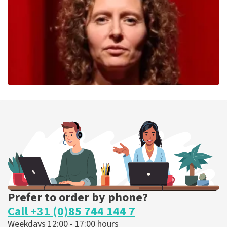
ORDER NOW
Esther van der Voort
262
last 30 minutes
ORDER NOW
Prefer to order by phone?
Call +31 (0)85 744 144 7
Weekdays 12:00 - 17:00 hours