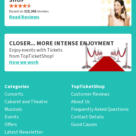
Based on
113,242
reviews
Read Reviews
CLOSER... MORE INTENSE ENJOYMENT
Enjoy events with Tickets
from TopTicketShop!
How we work
Categories
TopTicketShop
Concerts
Customer Reviews
Cabaret and Theatre
About Us
Musicals
Frequently Asked Questions
Events
Contact Details
Offers
Good Causes
Latest Newsletter