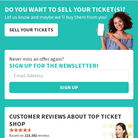
DO YOU WANT TO SELL YOUR TICKET(S)?
Let us know and maybe we'll buy them from you!
SELL YOUR TICKETS
Never miss an offer again?
SIGN UP FOR THE NEWSLETTER!
SIGN UP
CUSTOMER REVIEWS ABOUT TOP TICKET
SHOP
Based on
113,242
reviews