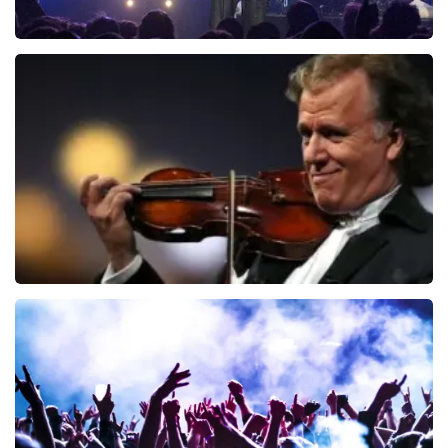
Blof
941
last 30 minutes
ORDER NOW
Andre Rieu
858
last 30 minutes
ORDER NOW