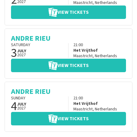
2027
Maastricht
,
Netherlands
VIEW TICKETS
ANDRE RIEU
SATURDAY
21:00
3
Het Vrijthof
JULY
2027
Maastricht
,
Netherlands
VIEW TICKETS
ANDRE RIEU
SUNDAY
21:00
4
Het Vrijthof
JULY
2027
Maastricht
,
Netherlands
VIEW TICKETS