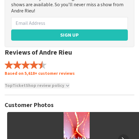
shows are available. So you'll never miss a show from
Andre Rieu!
SIGN UP
Reviews of Andre Rieu
Based on 5,618+ customer reviews
TopTicketShop review policy
TopTicketShop collects reviews from real customers. It is
not possible to leave a review if you have not purchased
Customer Photos
tickets from TopTicketShop. Reviews with coarse language
and/or falsehoods will not be posted. It may take a few
weeks for a review to be posted.