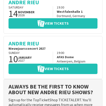
ANDRE RIEU
SATURDAY
19:30
14
Westfalenhalle 1
NOVEMBER
2026
Dortmund
,
Germany
VIEW TICKETS
ANDRE RIEU
Nieuwjaarsconcert 2027
SUNDAY
19:00
10
AFAS Dome
JANUARY
2027
Antwerpen
,
Belgium
VIEW TICKETS
ALWAYS BE THE FIRST TO KNOW
ABOUT NEW ANDRE RIEU SHOWS?
Sign up for the TopTicketShop TICKETALERT. You'll
automatically receive messages from us when more