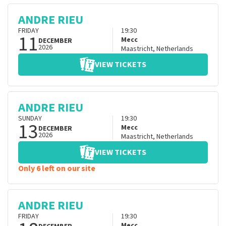
ANDRE RIEU
FRIDAY
19:30
11
Mecc
DECEMBER
2026
Maastricht
,
Netherlands
VIEW TICKETS
ANDRE RIEU
SUNDAY
19:30
13
Mecc
DECEMBER
2026
Maastricht
,
Netherlands
VIEW TICKETS
Only 6 left on our site
ANDRE RIEU
FRIDAY
19:30
Mecc