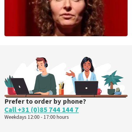
Esther van der Voort
262
last 30 minutes
ORDER NOW
Prefer to order by phone?
Call +31 (0)85 744 144 7
Weekdays 12:00 - 17:00 hours