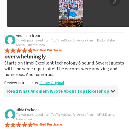
Anoniem
from
-
Tickets purchased from TopTicketShop for Andre Rieu in Rudolf Weber
Arena, Oberhausen
Verified Purchase
overwhelmingly
Starts on time! Excellent technology & sound. Several guests
with the same repertoire! The encores were amazing and
numerous. And humorous
Review is translated
Show Original
Read What Anoniem Wrote About TopTicketShop
Review of Anoniem about
TopTicketShop
Hilda Eyckens
Tickets purchased from TopTicketShop for Andre Rieu in AFAS Dome,
As promised, tickets were shipped well in
Antwerpen
time
Verified Purchase