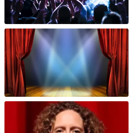
Megadeth
502
last 30 minutes
ORDER NOW
40 45 De Musical
357
last 30 minutes
ORDER NOW