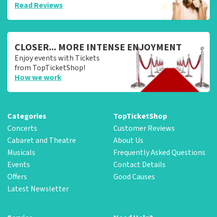
Read Reviews
CLOSER... MORE INTENSE ENJOYMENT
Enjoy events with Tickets
from TopTicketShop!
How we work
Categories
TopTicketShop
Concerts
Customer Reviews
Cabaret and Theatre
About Us
Musicals
Frequently Asked Questions
Events
Contact Details
Offers
Good Causes
Latest Newsletter