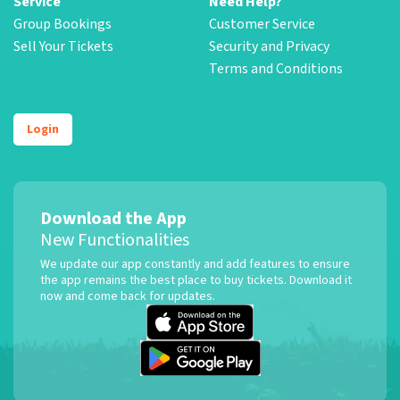
Service
Need Help?
Group Bookings
Customer Service
Sell Your Tickets
Security and Privacy
Terms and Conditions
Login
Download the App
New Functionalities
We update our app constantly and add features to ensure
the app remains the best place to buy tickets. Download it
now and come back for updates.