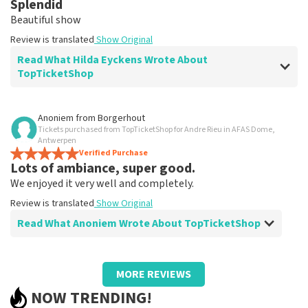
Splendid
Clear. That's what it's about
Beautiful show
Review is translated
Show Original
Review is translated
Show Original
Read What Hilda Eyckens Wrote About
TopTicketShop
Review of Hilda Eyckens about
TopTicketShop
Anoniem
from
Borgerhout
Tickets purchased from TopTicketShop for Andre Rieu in AFAS Dome,
well
Antwerpen
Review is translated
Verified Purchase
Show Original
Lots of ambiance, super good.
We enjoyed it very well and completely.
Review is translated
Show Original
Read What Anoniem Wrote About TopTicketShop
Review of Anoniem about
TopTicketShop
MORE REVIEWS
Too bad we had to find someone to print
NOW TRENDING!
tickets.