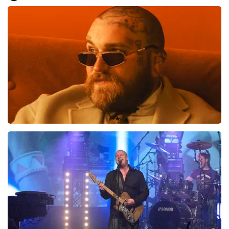
Everything went smoothly for us. We are good on our
feet, otherwise it would have been difficult.. Great, very
well, preferably not going to the toilet or anything
during the show... That is difficult
Review is translated
Show Original
Teddy Swims
1046
last 30 minutes
ORDER NOW