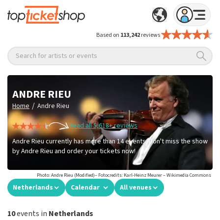
Based on
113,242
reviews
Search for artists or events
ANDRE RIEU
/
Home
Andre Rieu
Read all 5,618+ reviews
Andre Rieu currently has more than 14 events. Don't miss the show
by Andre Rieu and order your tickets now!
Photo: Andre Rieu (Modified)– Fotocredits: Karl-Heinz Meurer – Wikimedia Commons
Netherlands
Calendar
All venues
10
events in
Netherlands