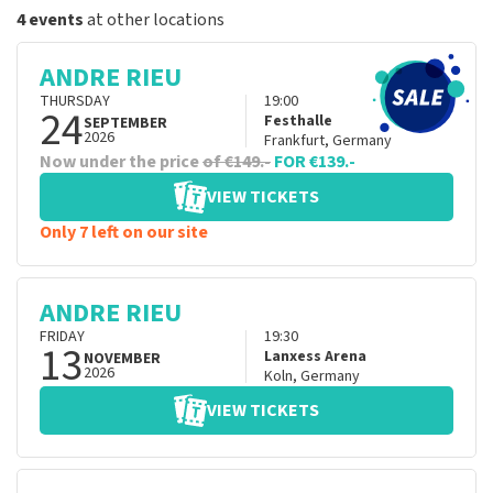
4 events
at other locations
ANDRE RIEU
THURSDAY
19:00
24
Festhalle
SEPTEMBER
2026
Frankfurt
,
Germany
Now under the price
of €149.-
FOR €139.-
VIEW TICKETS
Only 7 left on our site
ANDRE RIEU
FRIDAY
19:30
13
Lanxess Arena
NOVEMBER
2026
Koln
,
Germany
VIEW TICKETS