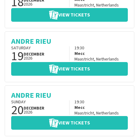
18
DECEMBER
2026
Maastricht
,
Netherlands
VIEW TICKETS
ANDRE RIEU
SATURDAY
19:30
19
Mecc
DECEMBER
2026
Maastricht
,
Netherlands
VIEW TICKETS
ANDRE RIEU
SUNDAY
19:30
20
Mecc
DECEMBER
2026
Maastricht
,
Netherlands
VIEW TICKETS