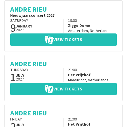
ANDRE RIEU
Nieuwjaarsconcert 2027
SATURDAY
19:00
9
Ziggo Dome
JANUARY
2027
Amsterdam
,
Netherlands
VIEW TICKETS
ANDRE RIEU
THURSDAY
21:00
1
Het Vrijthof
JULY
2027
Maastricht
,
Netherlands
VIEW TICKETS
ANDRE RIEU
FRIDAY
21:00
2
Het Vrijthof
JULY