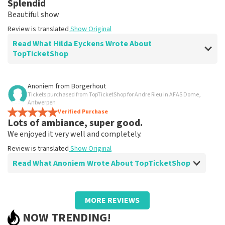
Splendid
Clear. That's what it's about
Beautiful show
Review is translated
Show Original
Review is translated
Show Original
Read What Hilda Eyckens Wrote About
TopTicketShop
Review of Hilda Eyckens about
TopTicketShop
Anoniem
from
Borgerhout
Tickets purchased from TopTicketShop for Andre Rieu in AFAS Dome,
well
Antwerpen
Review is translated
Verified Purchase
Show Original
Lots of ambiance, super good.
We enjoyed it very well and completely.
Review is translated
Show Original
Read What Anoniem Wrote About TopTicketShop
Review of Anoniem about
TopTicketShop
MORE REVIEWS
Too bad we had to find someone to print
NOW TRENDING!
tickets.