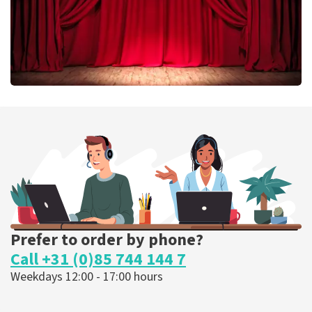
Job Knoester
303
last 30 minutes
ORDER NOW
Prefer to order by phone?
Call +31 (0)85 744 144 7
Weekdays 12:00 - 17:00 hours