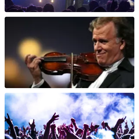
Blof
726
last 30 minutes
ORDER NOW
Andre Rieu
649
last 30 minutes
ORDER NOW