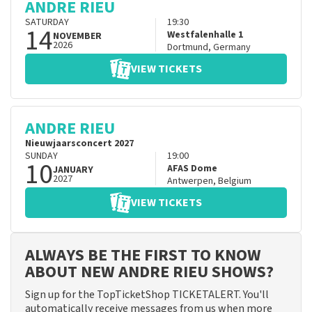
ANDRE RIEU
SATURDAY
19:30
14
Westfalenhalle 1
NOVEMBER
2026
Dortmund
,
Germany
VIEW TICKETS
ANDRE RIEU
Nieuwjaarsconcert 2027
SUNDAY
19:00
10
AFAS Dome
JANUARY
2027
Antwerpen
,
Belgium
VIEW TICKETS
ALWAYS BE THE FIRST TO KNOW
ABOUT NEW ANDRE RIEU SHOWS?
Sign up for the TopTicketShop TICKETALERT. You'll
automatically receive messages from us when more