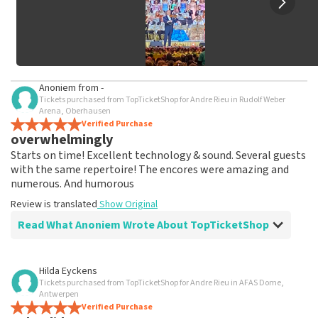
Anoniem
from
-
Tickets purchased from TopTicketShop for Andre Rieu in Rudolf Weber
Arena, Oberhausen
Verified Purchase
overwhelmingly
Starts on time! Excellent technology & sound. Several guests
with the same repertoire! The encores were amazing and
numerous. And humorous
Review is translated
Show Original
Read What Anoniem Wrote About TopTicketShop
Review of Anoniem about
TopTicketShop
Hilda Eyckens
Tickets purchased from TopTicketShop for Andre Rieu in AFAS Dome,
As promised, tickets were shipped well in
Antwerpen
time
Verified Purchase