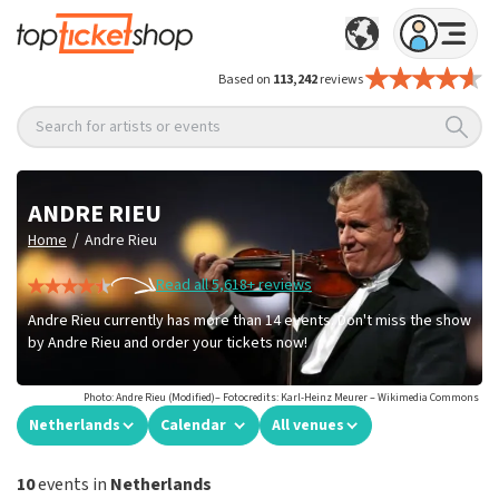
Based on
113,242
reviews
Search for artists or events
ANDRE RIEU
/
Home
Andre Rieu
Read all 5,618+ reviews
Andre Rieu currently has more than 14 events. Don't miss the show
by Andre Rieu and order your tickets now!
Photo: Andre Rieu (Modified)– Fotocredits: Karl-Heinz Meurer – Wikimedia Commons
Netherlands
Calendar
All venues
10
events in
Netherlands