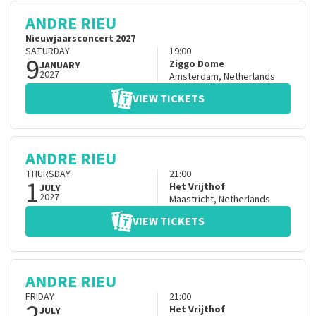
ANDRE RIEU
Nieuwjaarsconcert 2027
SATURDAY
19:00
9
Ziggo Dome
JANUARY
2027
Amsterdam
,
Netherlands
VIEW TICKETS
ANDRE RIEU
THURSDAY
21:00
1
Het Vrijthof
JULY
2027
Maastricht
,
Netherlands
VIEW TICKETS
ANDRE RIEU
FRIDAY
21:00
2
Het Vrijthof
JULY