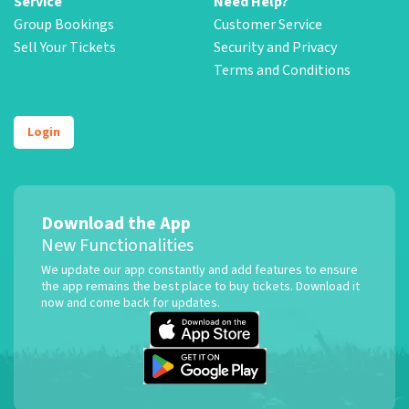
Service
Need Help?
Group Bookings
Customer Service
Sell Your Tickets
Security and Privacy
Terms and Conditions
Login
Download the App
New Functionalities
We update our app constantly and add features to ensure
the app remains the best place to buy tickets. Download it
now and come back for updates.