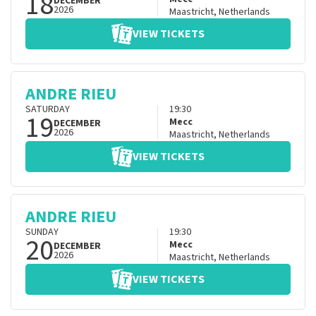
18
DECEMBER
2026
Maastricht
,
Netherlands
VIEW TICKETS
ANDRE RIEU
SATURDAY
19:30
19
Mecc
DECEMBER
2026
Maastricht
,
Netherlands
VIEW TICKETS
ANDRE RIEU
SUNDAY
19:30
20
Mecc
DECEMBER
2026
Maastricht
,
Netherlands
VIEW TICKETS