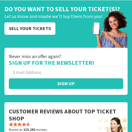
DO YOU WANT TO SELL YOUR TICKET(S)?
Let us know and maybe we'll buy them from you!
SELL YOUR TICKETS
Never miss an offer again?
SIGN UP FOR THE NEWSLETTER!
SIGN UP
CUSTOMER REVIEWS ABOUT TOP TICKET
SHOP
Based on
113,242
reviews