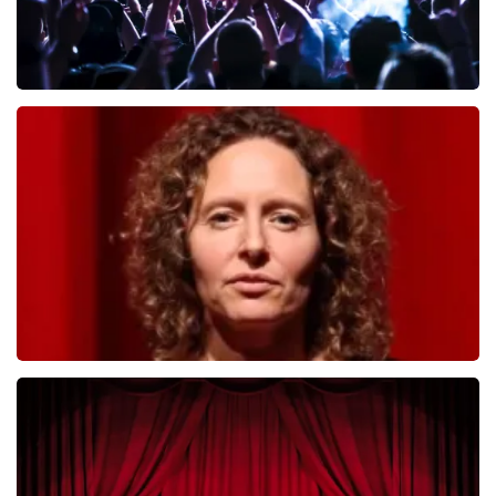
Megadeth
493
last 30 minutes
ORDER NOW
Esther van der Voort
402
last 30 minutes
ORDER NOW