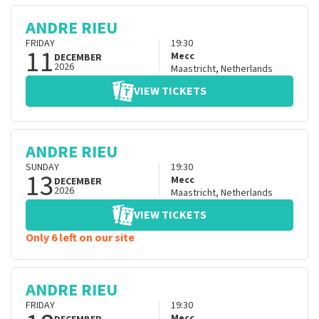
ANDRE RIEU
FRIDAY
19:30
11
Mecc
DECEMBER
2026
Maastricht
,
Netherlands
VIEW TICKETS
ANDRE RIEU
SUNDAY
19:30
13
Mecc
DECEMBER
2026
Maastricht
,
Netherlands
VIEW TICKETS
Only 6 left on our site
ANDRE RIEU
FRIDAY
19:30
Mecc