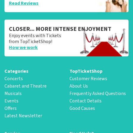
Read Reviews
CLOSER... MORE INTENSE ENJOYMENT
Enjoy events with Tickets
from TopTicketShop!
How we work
Categories
TopTicketShop
Concerts
Customer Reviews
Cabaret and Theatre
About Us
Musicals
Frequently Asked Questions
Events
Contact Details
Offers
Good Causes
Latest Newsletter