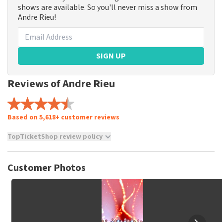
shows are available. So you'll never miss a show from
Andre Rieu!
SIGN UP
Reviews of Andre Rieu
Based on 5,618+ customer reviews
TopTicketShop review policy
TopTicketShop collects reviews from real customers. It is
not possible to leave a review if you have not purchased
Customer Photos
tickets from TopTicketShop. Reviews with coarse language
and/or falsehoods will not be posted. It may take a few
weeks for a review to be posted.