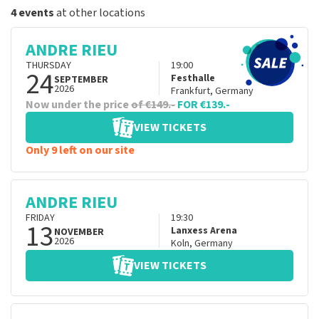
4 events
at other locations
ANDRE RIEU
THURSDAY
19:00
24
Festhalle
SEPTEMBER
2026
Frankfurt
,
Germany
Now under the price
of €149.-
FOR €139.-
VIEW TICKETS
Only 9 left on our site
ANDRE RIEU
FRIDAY
19:30
13
Lanxess Arena
NOVEMBER
2026
Koln
,
Germany
VIEW TICKETS