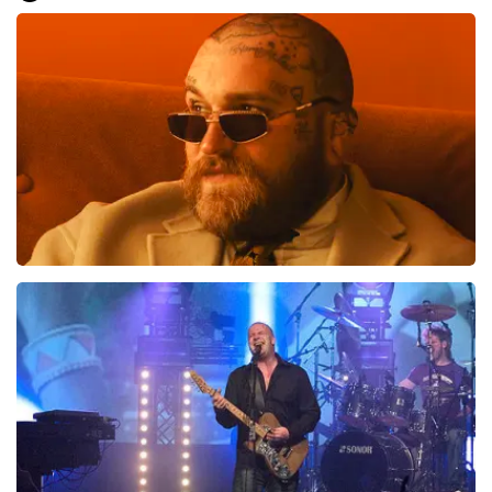
Everything went smoothly for us. We are good on our
feet, otherwise it would have been difficult.. Great, very
well, preferably not going to the toilet or anything
during the show... That is difficult
Review is translated
Show Original
Teddy Swims
937
last 30 minutes
ORDER NOW