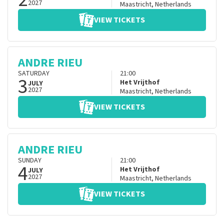
2027
Maastricht
,
Netherlands
VIEW TICKETS
ANDRE RIEU
SATURDAY
21:00
3
Het Vrijthof
JULY
2027
Maastricht
,
Netherlands
VIEW TICKETS
ANDRE RIEU
SUNDAY
21:00
4
Het Vrijthof
JULY
2027
Maastricht
,
Netherlands
VIEW TICKETS