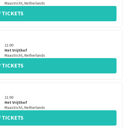
Maastricht
,
Netherlands
 TICKETS
21:00
Het Vrijthof
Maastricht
,
Netherlands
 TICKETS
21:00
Het Vrijthof
Maastricht
,
Netherlands
 TICKETS