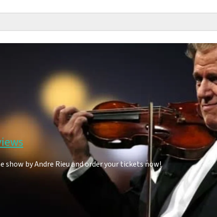
views
he show by Andre Rieu and order your tickets now!