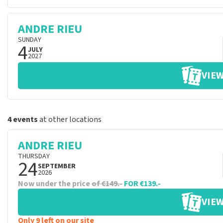
ANDRE RIEU
SUNDAY
4
JULY
2027
VIEW
4 events
at other locations
ANDRE RIEU
THURSDAY
24
SEPTEMBER
2026
Now under the price
of €149.-
FOR €139.-
VIEW
Only 9 left on our site