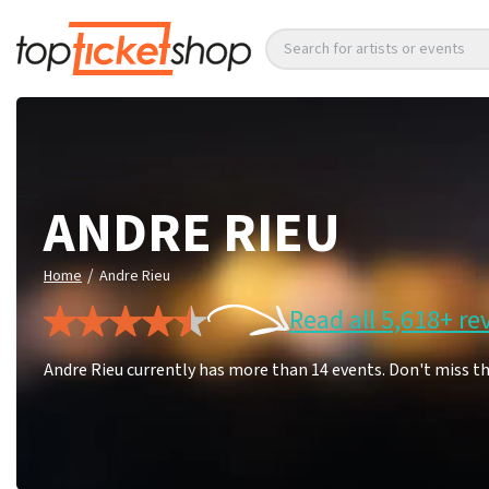
Search for artists or events
ANDRE RIEU
/
Home
Andre Rieu
Read all 5,618+ re
Andre Rieu currently has more than 14 events. Don't miss t