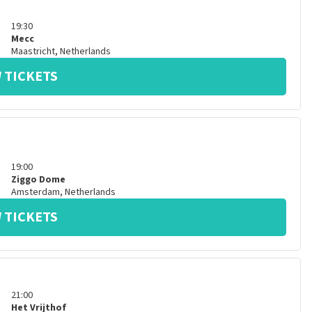
19:30
Mecc
Maastricht
,
Netherlands
 TICKETS
19:00
Ziggo Dome
Amsterdam
,
Netherlands
 TICKETS
21:00
Het Vrijthof