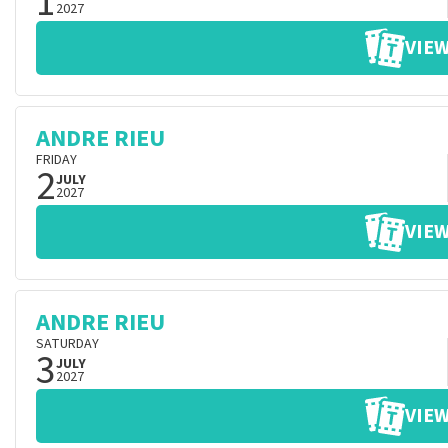
1
2027
VIEW
ANDRE RIEU
FRIDAY
2
JULY
2027
VIEW
ANDRE RIEU
SATURDAY
3
JULY
2027
VIEW