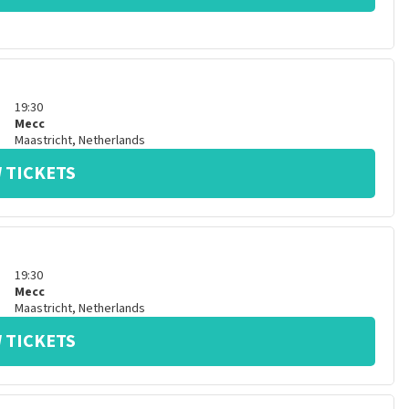
19:30
Mecc
Maastricht
,
Netherlands
 TICKETS
19:30
Mecc
Maastricht
,
Netherlands
 TICKETS