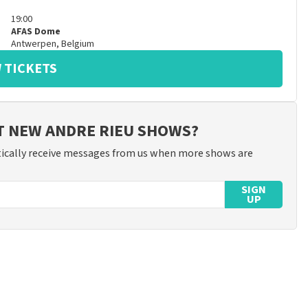
19:00
AFAS Dome
Antwerpen
,
Belgium
 TICKETS
T NEW ANDRE RIEU SHOWS?
ically receive messages from us when more shows are
SIGN
UP