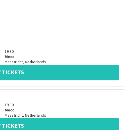
19:30
Mecc
Maastricht
,
Netherlands
 TICKETS
19:30
Mecc
Maastricht
,
Netherlands
 TICKETS