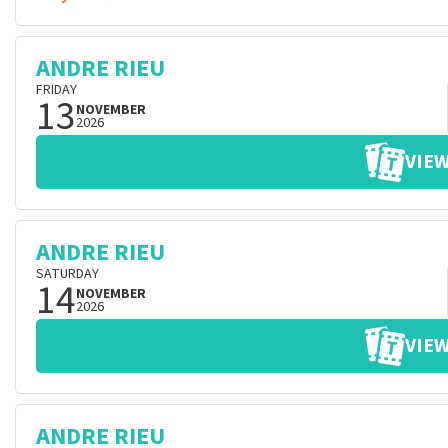
ANDRE RIEU
FRIDAY
13
NOVEMBER
2026
VIEW
ANDRE RIEU
SATURDAY
14
NOVEMBER
2026
VIEW
ANDRE RIEU