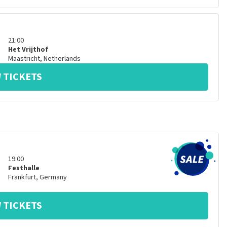
21:00
Het Vrijthof
Maastricht
,
Netherlands
 TICKETS
19:00
Festhalle
Frankfurt
,
Germany
 TICKETS