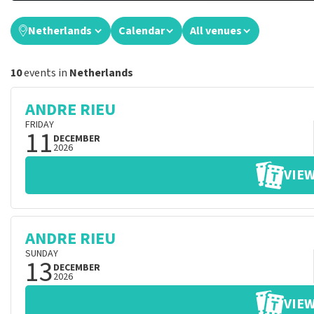
Netherlands
Calendar
All venues
10
events in
Netherlands
ANDRE RIEU
FRIDAY
11
DECEMBER
2026
VIEW
ANDRE RIEU
SUNDAY
13
DECEMBER
2026
VIEW