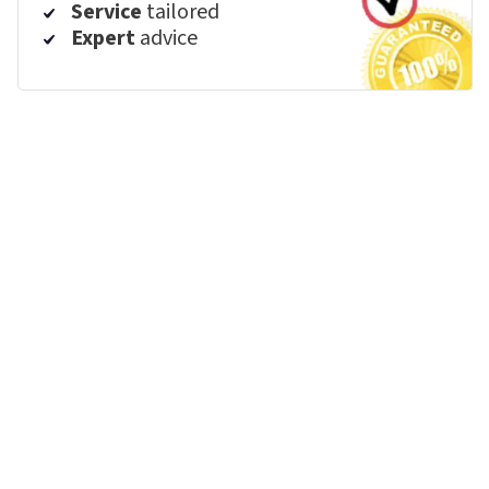
Service
tailored
Expert
advice