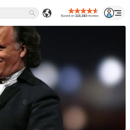
Based on
113,182
reviews