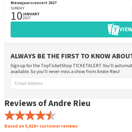
Nieuwjaarsconcert 2027
SUNDAY
10
JANUARY
2027
VIEW
ALWAYS BE THE FIRST TO KNOW ABOU
Sign up for the TopTicketShop TICKETALERT. You'll automat
available. So you'll never miss a show from Andre Rieu!
Reviews of Andre Rieu
Based on 5,618+ customer reviews