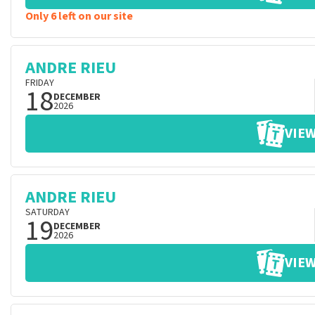
Only 6 left on our site
ANDRE RIEU
FRIDAY
18
DECEMBER
2026
VIEW
ANDRE RIEU
SATURDAY
19
DECEMBER
2026
VIEW