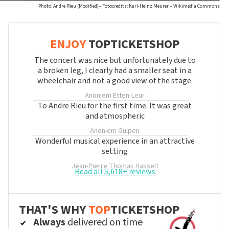
Photo: Andre Rieu (Modified)– Fotocredits: Karl-Heinz Meurer – Wikimedia Commons
ENJOY
TOPTICKETSHOP
The concert was nice but unfortunately due to
a broken leg, I clearly had a smaller seat in a
wheelchair and not a good view of the stage.
Anoniem
Etten-Leur
To Andre Rieu for the first time. It was great
and atmospheric
Anoniem
Gulpen
Wonderful musical experience in an attractive
setting
Jean-Pierre Thomas
Hasselt
Read all 5,618+ reviews
THAT'S WHY
TOP
TICKETSHOP
Always
delivered on time