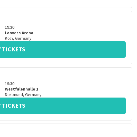
19:30
Lanxess Arena
Koln
,
Germany
 TICKETS
19:30
Westfalenhalle 1
Dortmund
,
Germany
 TICKETS