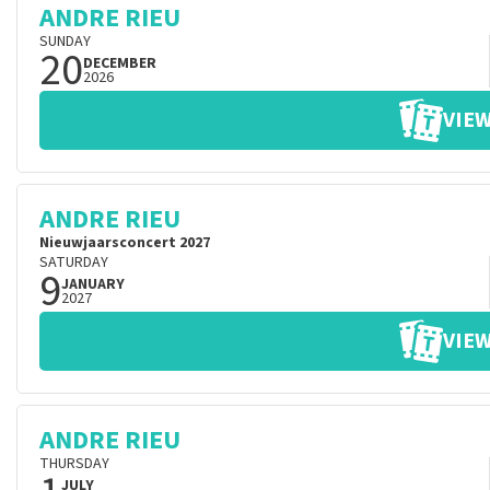
ANDRE RIEU
SUNDAY
20
DECEMBER
2026
VIEW
ANDRE RIEU
Nieuwjaarsconcert 2027
SATURDAY
9
JANUARY
2027
VIEW
ANDRE RIEU
THURSDAY
JULY