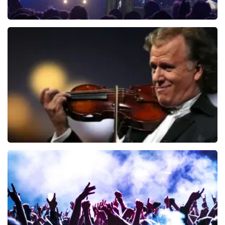
Blof
726
last 30 minutes
ORDER NOW
Andre Rieu
649
last 30 minutes
ORDER NOW