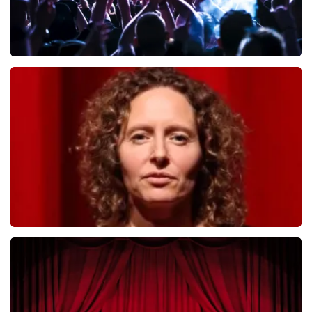
Megadeth
493
last 30 minutes
ORDER NOW
Esther van der Voort
402
last 30 minutes
ORDER NOW