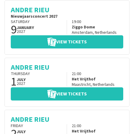
ANDRE RIEU
Nieuwjaarsconcert 2027
SATURDAY
19:00
9
Ziggo Dome
JANUARY
2027
Amsterdam
,
Netherlands
VIEW TICKETS
ANDRE RIEU
THURSDAY
21:00
1
Het Vrijthof
JULY
2027
Maastricht
,
Netherlands
VIEW TICKETS
ANDRE RIEU
FRIDAY
21:00
2
Het Vrijthof
JULY