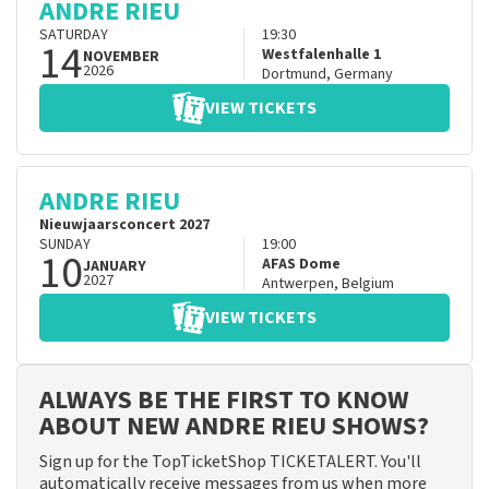
ANDRE RIEU
SATURDAY
19:30
14
Westfalenhalle 1
NOVEMBER
2026
Dortmund
,
Germany
VIEW TICKETS
ANDRE RIEU
Nieuwjaarsconcert 2027
SUNDAY
19:00
10
AFAS Dome
JANUARY
2027
Antwerpen
,
Belgium
VIEW TICKETS
ALWAYS BE THE FIRST TO KNOW
ABOUT NEW ANDRE RIEU SHOWS?
Sign up for the TopTicketShop TICKETALERT. You'll
automatically receive messages from us when more