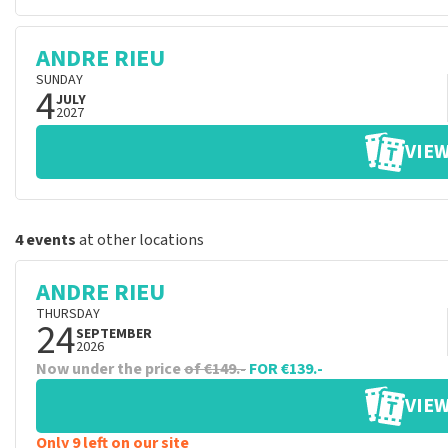
ANDRE RIEU
SUNDAY
4
JULY
2027
VIEW
4 events
at other locations
ANDRE RIEU
THURSDAY
24
SEPTEMBER
2026
Now under the price
of €149.-
FOR €139.-
VIEW
Only 9 left on our site