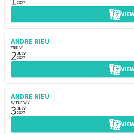
1
2027
VIEW
ANDRE RIEU
FRIDAY
2
JULY
2027
VIEW
ANDRE RIEU
SATURDAY
3
JULY
2027
VIEW