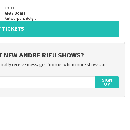
19:00
AFAS Dome
Antwerpen
,
Belgium
 TICKETS
T NEW ANDRE RIEU SHOWS?
ically receive messages from us when more shows are
SIGN
UP