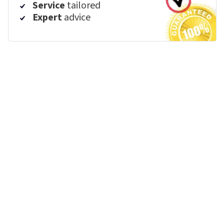
Service
tailored
Expert
advice