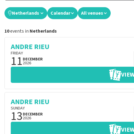
Netherlands
Calendar
All venues
10
events in
Netherlands
ANDRE RIEU
FRIDAY
11
DECEMBER
2026
VIEW
ANDRE RIEU
SUNDAY
13
DECEMBER
2026
VIEW