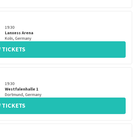
19:30
Lanxess Arena
Koln
,
Germany
 TICKETS
19:30
Westfalenhalle 1
Dortmund
,
Germany
 TICKETS