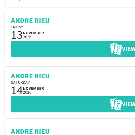
ANDRE RIEU
FRIDAY
13
NOVEMBER
2026
VIEW
ANDRE RIEU
SATURDAY
14
NOVEMBER
2026
VIEW
ANDRE RIEU