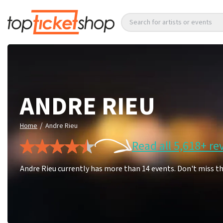
Search for artists or events
ANDRE RIEU
/
Home
Andre Rieu
Read all 5,618+ re
Andre Rieu currently has more than 14 events. Don't miss t