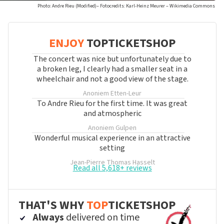
Photo: Andre Rieu (Modified)– Fotocredits: Karl-Heinz Meurer – Wikimedia Commons
ENJOY
TOPTICKETSHOP
The concert was nice but unfortunately due to
a broken leg, I clearly had a smaller seat in a
wheelchair and not a good view of the stage.
Anoniem
Etten-Leur
To Andre Rieu for the first time. It was great
and atmospheric
Anoniem
Gulpen
Wonderful musical experience in an attractive
setting
Jean-Pierre Thomas
Hasselt
Read all 5,618+ reviews
THAT'S WHY
TOP
TICKETSHOP
Always
delivered on time