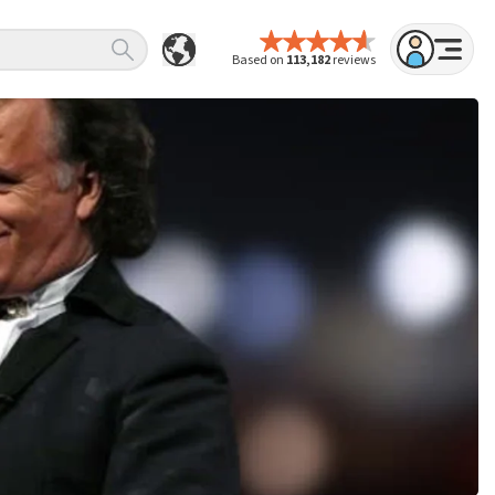
Based on
113,182
reviews