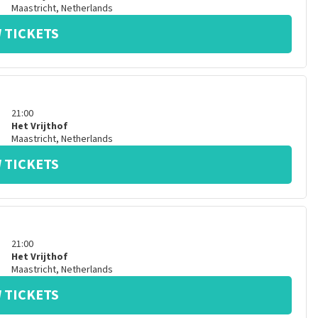
Maastricht
,
Netherlands
 TICKETS
21:00
Het Vrijthof
Maastricht
,
Netherlands
 TICKETS
21:00
Het Vrijthof
Maastricht
,
Netherlands
 TICKETS