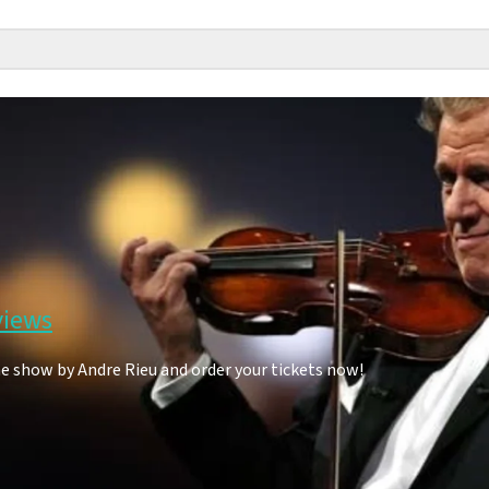
views
he show by Andre Rieu and order your tickets now!