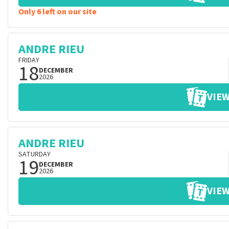
Only 6 left on our site
ANDRE RIEU
FRIDAY
18
DECEMBER
2026
VIEW
ANDRE RIEU
SATURDAY
19
DECEMBER
2026
VIEW