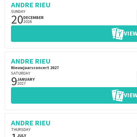
ANDRE RIEU
SUNDAY
20
DECEMBER
2026
VIEW
ANDRE RIEU
Nieuwjaarsconcert 2027
SATURDAY
9
JANUARY
2027
VIEW
ANDRE RIEU
THURSDAY
JULY