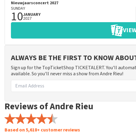
Nieuwjaarsconcert 2027
SUNDAY
10
JANUARY
2027
VIEW
ALWAYS BE THE FIRST TO KNOW ABOU
Sign up for the TopTicketShop TICKETALERT. You'll automat
available. So you'll never miss a show from Andre Rieu!
Reviews of Andre Rieu
Based on 5,618+ customer reviews