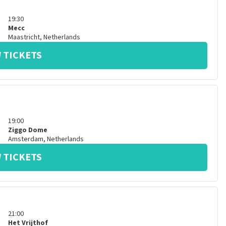
19:30
Mecc
Maastricht
,
Netherlands
 TICKETS
19:00
Ziggo Dome
Amsterdam
,
Netherlands
 TICKETS
21:00
Het Vrijthof