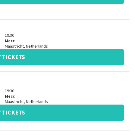
19:30
Mecc
Maastricht
,
Netherlands
 TICKETS
19:30
Mecc
Maastricht
,
Netherlands
 TICKETS