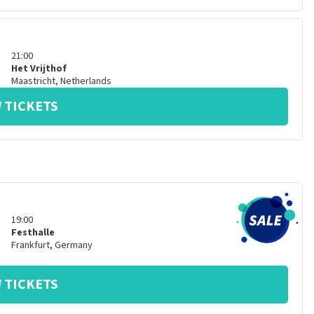
21:00
Het Vrijthof
Maastricht
,
Netherlands
 TICKETS
19:00
Festhalle
Frankfurt
,
Germany
 TICKETS