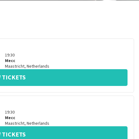
19:30
Mecc
Maastricht
,
Netherlands
 TICKETS
19:30
Mecc
Maastricht
,
Netherlands
 TICKETS