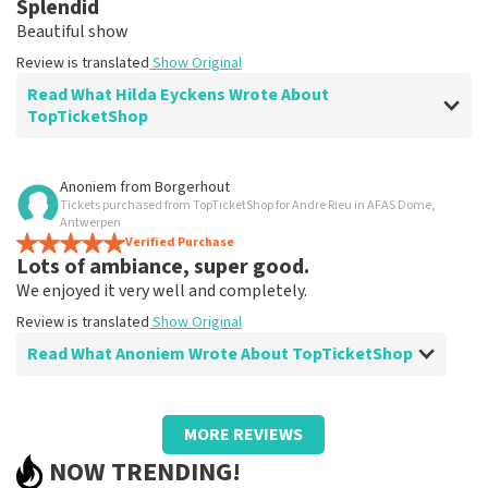
Splendid
Clear. That's what it's about
Beautiful show
Review is translated
Show Original
Review is translated
Show Original
Read What Hilda Eyckens Wrote About
TopTicketShop
Review of Hilda Eyckens about
TopTicketShop
Anoniem
from
Borgerhout
Tickets purchased from TopTicketShop for Andre Rieu in AFAS Dome,
well
Antwerpen
Review is translated
Verified Purchase
Show Original
Lots of ambiance, super good.
We enjoyed it very well and completely.
Review is translated
Show Original
Read What Anoniem Wrote About TopTicketShop
Review of Anoniem about
TopTicketShop
MORE REVIEWS
Too bad we had to find someone to print
NOW TRENDING!
tickets.