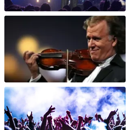
Blof
941
last 30 minutes
ORDER NOW
Andre Rieu
858
last 30 minutes
ORDER NOW