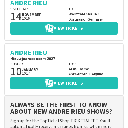
ANDRE RIEU
SATURDAY
19:30
14
Westfalenhalle 1
NOVEMBER
2026
Dortmund
,
Germany
VIEW TICKETS
ANDRE RIEU
Nieuwjaarsconcert 2027
SUNDAY
19:00
10
AFAS Dome
JANUARY
2027
Antwerpen
,
Belgium
VIEW TICKETS
ALWAYS BE THE FIRST TO KNOW
ABOUT NEW ANDRE RIEU SHOWS?
Sign up for the TopTicketShop TICKETALERT. You'll
automatically receive messages from us when more