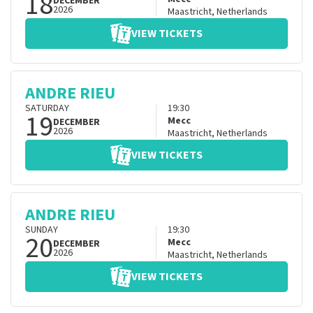
18
DECEMBER
2026
Maastricht
,
Netherlands
VIEW TICKETS
ANDRE RIEU
SATURDAY
19:30
19
Mecc
DECEMBER
2026
Maastricht
,
Netherlands
VIEW TICKETS
ANDRE RIEU
SUNDAY
19:30
20
Mecc
DECEMBER
2026
Maastricht
,
Netherlands
VIEW TICKETS