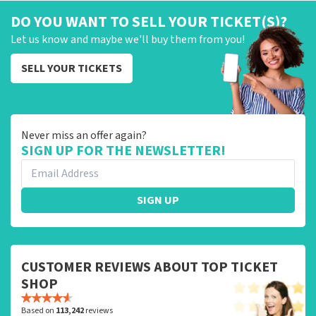
DO YOU WANT TO SELL YOUR TICKET(S)?
Let us know and maybe we'll buy them from you!
SELL YOUR TICKETS
Never miss an offer again?
SIGN UP FOR THE NEWSLETTER!
SIGN UP
CUSTOMER REVIEWS ABOUT TOP TICKET
SHOP
Based on
113,242
reviews