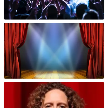
Megadeth
502
last 30 minutes
ORDER NOW
40 45 De Musical
357
last 30 minutes
ORDER NOW