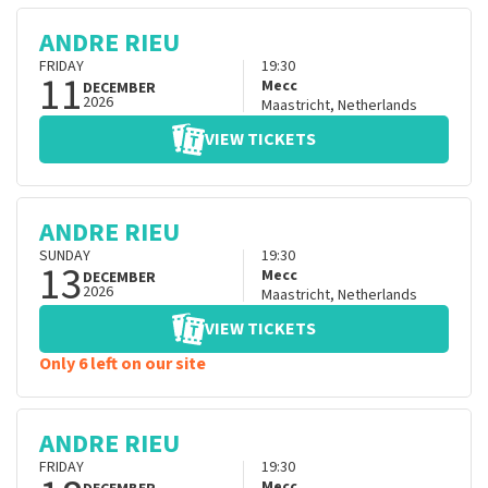
ANDRE RIEU
FRIDAY
19:30
11
Mecc
DECEMBER
2026
Maastricht
,
Netherlands
VIEW TICKETS
ANDRE RIEU
SUNDAY
19:30
13
Mecc
DECEMBER
2026
Maastricht
,
Netherlands
VIEW TICKETS
Only 6 left on our site
ANDRE RIEU
FRIDAY
19:30
Mecc