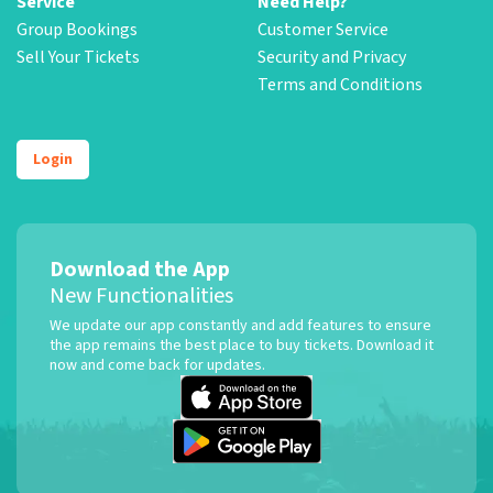
Service
Need Help?
Group Bookings
Customer Service
Sell Your Tickets
Security and Privacy
Terms and Conditions
Login
Download the App
New Functionalities
We update our app constantly and add features to ensure
the app remains the best place to buy tickets. Download it
now and come back for updates.