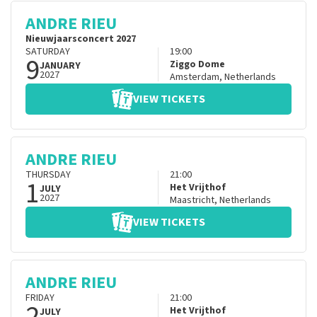
ANDRE RIEU
Nieuwjaarsconcert 2027
SATURDAY
19:00
9
Ziggo Dome
JANUARY
2027
Amsterdam
,
Netherlands
VIEW TICKETS
ANDRE RIEU
THURSDAY
21:00
1
Het Vrijthof
JULY
2027
Maastricht
,
Netherlands
VIEW TICKETS
ANDRE RIEU
FRIDAY
21:00
2
Het Vrijthof
JULY