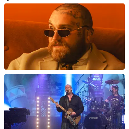
Everything went smoothly for us. We are good on our
feet, otherwise it would have been difficult.. Great, very
well, preferably not going to the toilet or anything
during the show... That is difficult
Review is translated
Show Original
Teddy Swims
1046
last 30 minutes
ORDER NOW