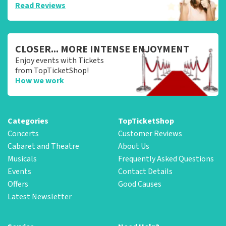
Read Reviews
CLOSER... MORE INTENSE ENJOYMENT
Enjoy events with Tickets
from TopTicketShop!
How we work
Categories
TopTicketShop
Concerts
Customer Reviews
Cabaret and Theatre
About Us
Musicals
Frequently Asked Questions
Events
Contact Details
Offers
Good Causes
Latest Newsletter