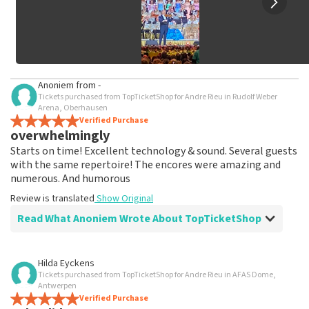
Anoniem
from
-
Tickets purchased from TopTicketShop for Andre Rieu in Rudolf Weber
Arena, Oberhausen
Verified Purchase
overwhelmingly
Starts on time! Excellent technology & sound. Several guests
with the same repertoire! The encores were amazing and
numerous. And humorous
Review is translated
Show Original
Read What Anoniem Wrote About TopTicketShop
Review of Anoniem about
TopTicketShop
Hilda Eyckens
Tickets purchased from TopTicketShop for Andre Rieu in AFAS Dome,
As promised, tickets were shipped well in
Antwerpen
time
Verified Purchase