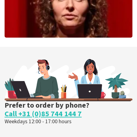
Esther van der Voort
262
last 30 minutes
ORDER NOW
Prefer to order by phone?
Call +31 (0)85 744 144 7
Weekdays 12:00 - 17:00 hours