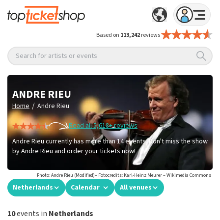
Based on
113,242
reviews
Search for artists or events
ANDRE RIEU
/
Home
Andre Rieu
Read all 5,618+ reviews
Andre Rieu currently has more than 14 events. Don't miss the show
by Andre Rieu and order your tickets now!
Photo: Andre Rieu (Modified)– Fotocredits: Karl-Heinz Meurer – Wikimedia Commons
Netherlands
Calendar
All venues
10
events in
Netherlands