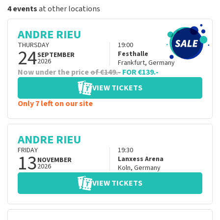
4 events
at other locations
ANDRE RIEU
THURSDAY
19:00
24
Festhalle
SEPTEMBER
2026
Frankfurt
,
Germany
Now under the price
of €149.-
FOR €139.-
VIEW TICKETS
Only 7 left on our site
ANDRE RIEU
FRIDAY
19:30
13
Lanxess Arena
NOVEMBER
2026
Koln
,
Germany
VIEW TICKETS