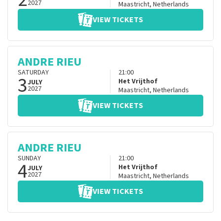
2027
Maastricht
,
Netherlands
VIEW TICKETS
ANDRE RIEU
SATURDAY
21:00
3
Het Vrijthof
JULY
2027
Maastricht
,
Netherlands
VIEW TICKETS
ANDRE RIEU
SUNDAY
21:00
4
Het Vrijthof
JULY
2027
Maastricht
,
Netherlands
VIEW TICKETS