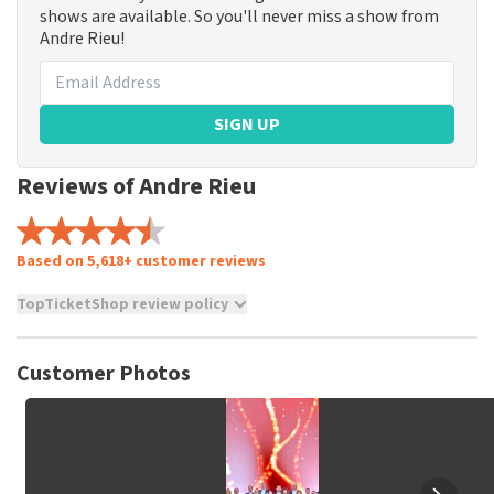
shows are available. So you'll never miss a show from
Andre Rieu!
SIGN UP
Reviews of Andre Rieu
Based on 5,618+ customer reviews
TopTicketShop review policy
TopTicketShop collects reviews from real customers. It is
not possible to leave a review if you have not purchased
Customer Photos
tickets from TopTicketShop. Reviews with coarse language
and/or falsehoods will not be posted. It may take a few
weeks for a review to be posted.