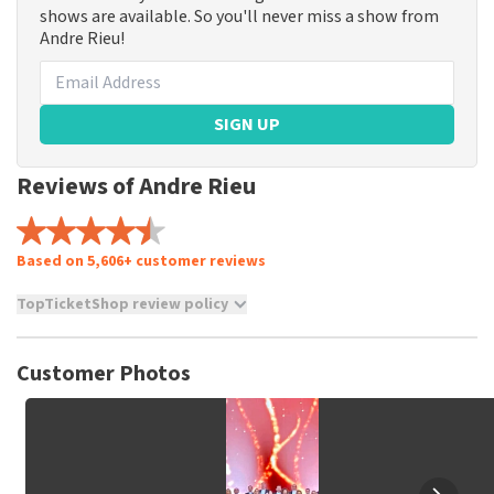
shows are available. So you'll never miss a show from
Andre Rieu!
SIGN UP
Reviews of Andre Rieu
Based on 5,606+ customer reviews
TopTicketShop review policy
TopTicketShop collects reviews from real customers. It is
not possible to leave a review if you have not purchased
Customer Photos
tickets from TopTicketShop. Reviews with coarse language
and/or falsehoods will not be posted. It may take a few
weeks for a review to be posted.