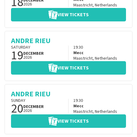
18
DECEMBER
2026
Maastricht
,
Netherlands
VIEW TICKETS
ANDRE RIEU
SATURDAY
19:30
19
Mecc
DECEMBER
2026
Maastricht
,
Netherlands
VIEW TICKETS
ANDRE RIEU
SUNDAY
19:30
20
Mecc
DECEMBER
2026
Maastricht
,
Netherlands
VIEW TICKETS