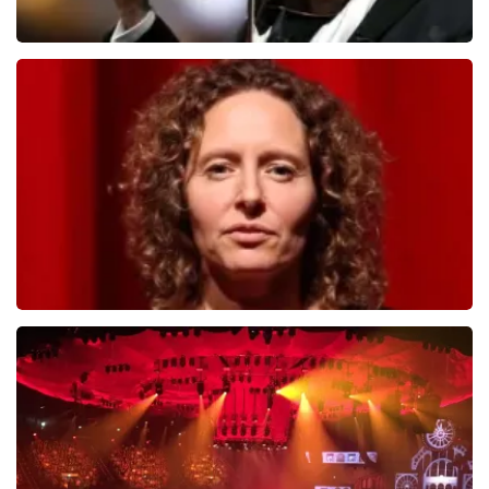
Andre Rieu
784
last 30 minutes
ORDER NOW
Esther van der Voort
631
last 30 minutes
ORDER NOW