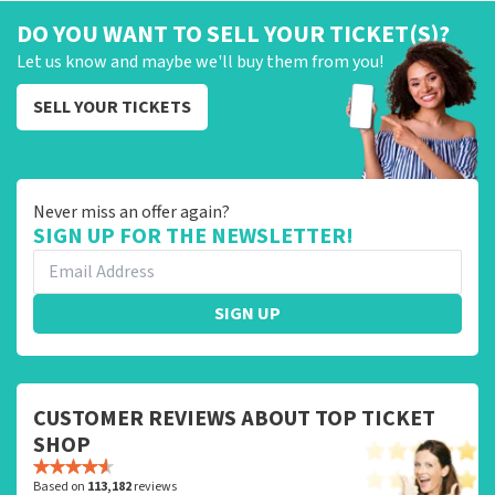
DO YOU WANT TO SELL YOUR TICKET(S)?
Let us know and maybe we'll buy them from you!
SELL YOUR TICKETS
Never miss an offer again?
SIGN UP FOR THE NEWSLETTER!
SIGN UP
CUSTOMER REVIEWS ABOUT TOP TICKET
SHOP
Based on
113,182
reviews