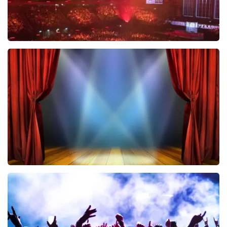
Vrienden Van Amstel Live
433
last 30 minutes
ORDER NOW
40 45 De Musical
389
last 30 minutes
ORDER NOW