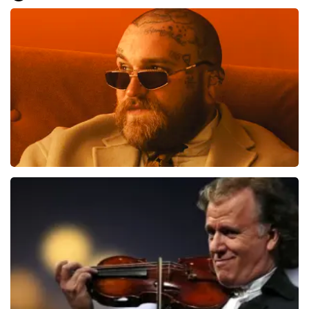
Everything went smoothly for us. We are good on our
feet, otherwise it would have been difficult.. Great, very
well, preferably not going to the toilet or anything
during the show... That is difficult
Review is translated
Show Original
Teddy Swims
1079
last 30 minutes
ORDER NOW