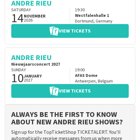
ANDRE RIEU
SATURDAY
19:30
14
Westfalenhalle 1
NOVEMBER
2026
Dortmund
,
Germany
VIEW TICKETS
ANDRE RIEU
Nieuwjaarsconcert 2027
SUNDAY
19:00
10
AFAS Dome
JANUARY
2027
Antwerpen
,
Belgium
VIEW TICKETS
ALWAYS BE THE FIRST TO KNOW
ABOUT NEW ANDRE RIEU SHOWS?
Sign up for the TopTicketShop TICKETALERT. You'll
automatically receive messages from us when more