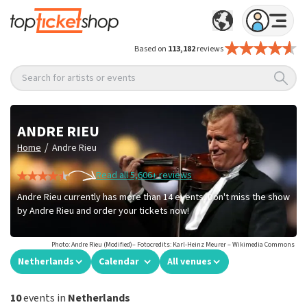
Based on
113,182
reviews
Search for artists or events
ANDRE RIEU
/
Home
Andre Rieu
Read all 5,606+ reviews
Andre Rieu currently has more than 14 events. Don't miss the show
by Andre Rieu and order your tickets now!
Photo: Andre Rieu (Modified)– Fotocredits: Karl-Heinz Meurer – Wikimedia Commons
Netherlands
Calendar
All venues
10
events in
Netherlands