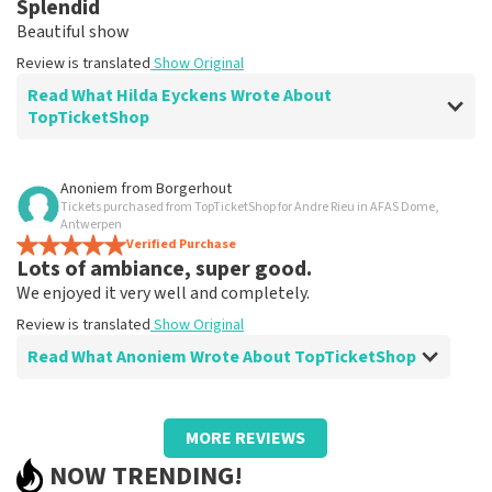
Splendid
Clear. That's what it's about
Beautiful show
Review is translated
Show Original
Review is translated
Show Original
Read What Hilda Eyckens Wrote About
TopTicketShop
Review of Hilda Eyckens about
TopTicketShop
Anoniem
from
Borgerhout
Tickets purchased from TopTicketShop for Andre Rieu in AFAS Dome,
well
Antwerpen
Review is translated
Verified Purchase
Show Original
Lots of ambiance, super good.
We enjoyed it very well and completely.
Review is translated
Show Original
Read What Anoniem Wrote About TopTicketShop
Review of Anoniem about
TopTicketShop
MORE REVIEWS
Too bad we had to find someone to print
NOW TRENDING!
tickets.