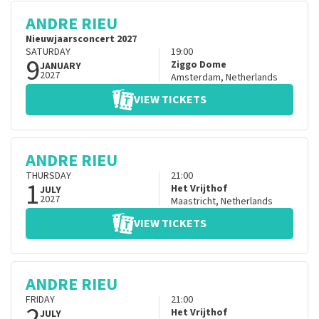
ANDRE RIEU
Nieuwjaarsconcert 2027
SATURDAY
19:00
9
Ziggo Dome
JANUARY
2027
Amsterdam
,
Netherlands
VIEW TICKETS
ANDRE RIEU
THURSDAY
21:00
1
Het Vrijthof
JULY
2027
Maastricht
,
Netherlands
VIEW TICKETS
ANDRE RIEU
FRIDAY
21:00
2
Het Vrijthof
JULY