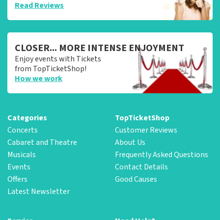
Read Reviews
CLOSER... MORE INTENSE ENJOYMENT
Enjoy events with Tickets
from TopTicketShop!
How we work
Categories
TopTicketShop
Concerts
Customer Reviews
Cabaret and Theatre
About Us
Musicals
Frequently Asked Questions
Events
Contact Details
Offers
Good Causes
Latest Newsletter