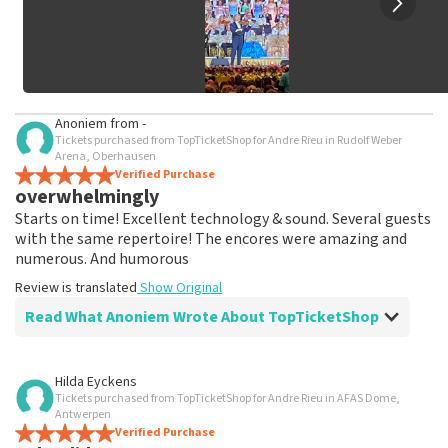
Anoniem
from
-
Tickets purchased from TopTicketShop for Andre Rieu in Rudolf Weber
Arena, Oberhausen
Verified Purchase
overwhelmingly
Starts on time! Excellent technology & sound. Several guests
with the same repertoire! The encores were amazing and
numerous. And humorous
Review is translated
Show Original
Read What Anoniem Wrote About TopTicketShop
Review of Anoniem about
TopTicketShop
Hilda Eyckens
Tickets purchased from TopTicketShop for Andre Rieu in AFAS Dome,
As promised, tickets were shipped well in
Antwerpen
time
Verified Purchase