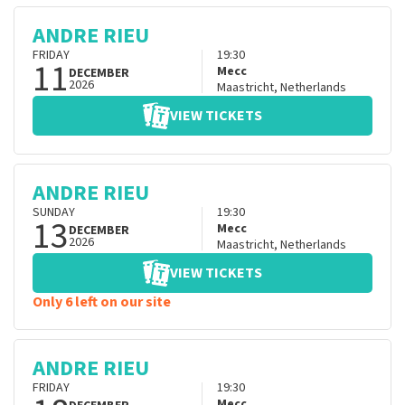
ANDRE RIEU
FRIDAY
19:30
11
Mecc
DECEMBER
2026
Maastricht
,
Netherlands
VIEW TICKETS
ANDRE RIEU
SUNDAY
19:30
13
Mecc
DECEMBER
2026
Maastricht
,
Netherlands
VIEW TICKETS
Only 6 left on our site
ANDRE RIEU
FRIDAY
19:30
Mecc