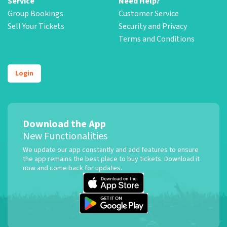
Service
Need Help?
Group Bookings
Customer Service
Sell Your Tickets
Security and Privacy
Terms and Conditions
Login
Download the App
New Functionalities
We update our app constantly and add features to ensure
the app remains the best place to buy tickets. Download it
now and come back for updates.