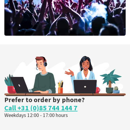
Megadeth
373
last 30 minutes
ORDER NOW
Prefer to order by phone?
Call +31 (0)85 744 144 7
Weekdays 12:00 - 17:00 hours