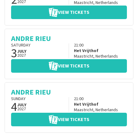
2027
Maastricht
,
Netherlands
VIEW TICKETS
ANDRE RIEU
SATURDAY
21:00
3
Het Vrijthof
JULY
2027
Maastricht
,
Netherlands
VIEW TICKETS
ANDRE RIEU
SUNDAY
21:00
4
Het Vrijthof
JULY
2027
Maastricht
,
Netherlands
VIEW TICKETS