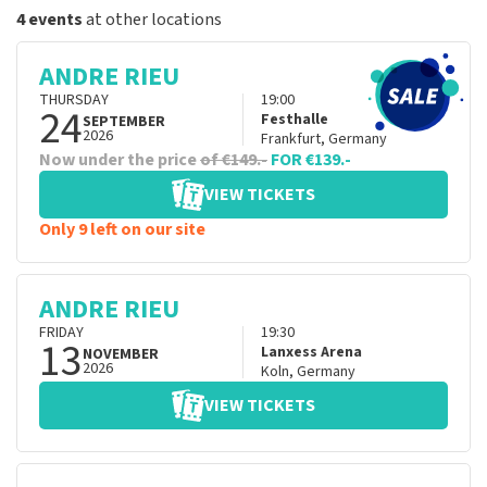
4 events
at other locations
ANDRE RIEU
THURSDAY
19:00
24
Festhalle
SEPTEMBER
2026
Frankfurt
,
Germany
Now under the price
of €149.-
FOR €139.-
VIEW TICKETS
Only 9 left on our site
ANDRE RIEU
FRIDAY
19:30
13
Lanxess Arena
NOVEMBER
2026
Koln
,
Germany
VIEW TICKETS