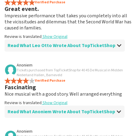
Verified Purchase
Great event.
Impressive performance that takes you completely into all
the vicissitudes and dilemmas that the Second World War has
caused in families.
Review is translated
Show Original
Read What Leo Otto Wrote About TopTicketShop
Review of Leo Otto about
TopTicketShop
Anoniem
Tickets purchased from TopTicketShop for 40 45 De Musical in Midden
Fine
Nederland Hallen, Barneveld
Review is translated
Verified Purchase
Show Original
Fascinating
Nice musical with a good story. Well arranged everything
Review is translated
Show Original
Read What Anoniem Wrote About TopTicketShop
Review of Anoniem about
TopTicketShop
Anoniem