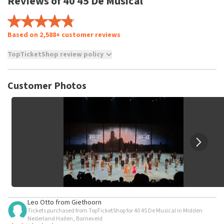
Reviews of 40 45 De Musical
Based on 2,588+ customer reviews
TopTicketShop review policy
TopTicketShop collects reviews from real customers. It is
not possible to leave a review if you have not purchased
Customer Photos
tickets from TopTicketShop. Reviews with coarse language
and/or falsehoods will not be posted. It may take a few
weeks for a review to be posted.
Leo Otto
from
Giethoorn
Tickets purchased from TopTicketShop for 40 45 De Musical in Midden
Nederland Hallen, Barneveld