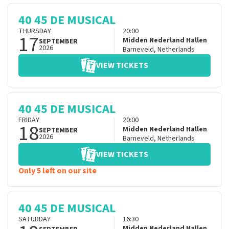
40 45 DE MUSICAL
THURSDAY
20:00
17
Midden Nederland Hallen
SEPTEMBER
2026
Barneveld
,
Netherlands
VIEW TICKETS
40 45 DE MUSICAL
FRIDAY
20:00
18
Midden Nederland Hallen
SEPTEMBER
2026
Barneveld
,
Netherlands
VIEW TICKETS
Only 5 left on our site
40 45 DE MUSICAL
SATURDAY
16:30
Midden Nederland Hallen