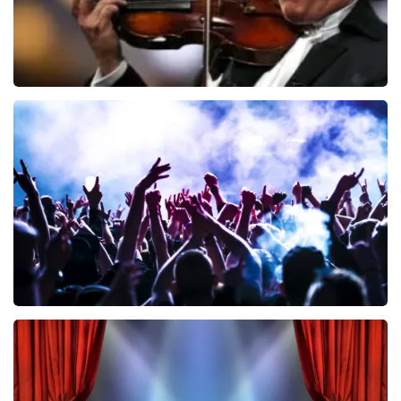
Andre Rieu
858
last 30 minutes
ORDER NOW
Megadeth
502
last 30 minutes
ORDER NOW