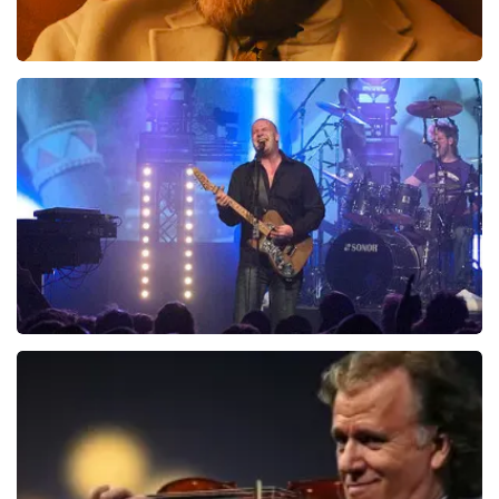
Teddy Swims
1046
last 30 minutes
ORDER NOW
Blof
941
last 30 minutes
ORDER NOW