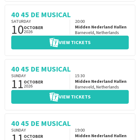
40 45 DE MUSICAL
SATURDAY
20:00
10
Midden Nederland Hallen
OCTOBER
2026
Barneveld
,
Netherlands
VIEW TICKETS
40 45 DE MUSICAL
SUNDAY
15:30
11
Midden Nederland Hallen
OCTOBER
2026
Barneveld
,
Netherlands
VIEW TICKETS
40 45 DE MUSICAL
SUNDAY
19:00
11
Midden Nederland Hallen
OCTOBER