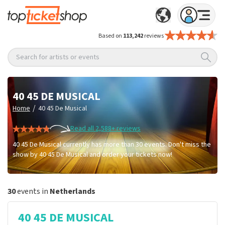
Based on
113,242
reviews
Search for artists or events
40 45 DE MUSICAL
/
Home
40 45 De Musical
Read all 2,588+ reviews
40 45 De Musical currently has more than 30 events. Don't miss the
show by 40 45 De Musical and order your tickets now!
30
events in
Netherlands
40 45 DE MUSICAL