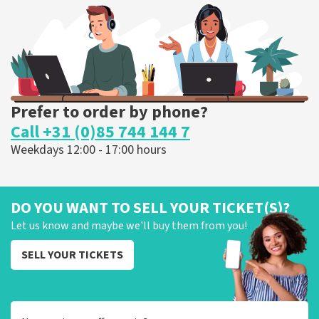
ORDER NOW
Prefer to order by phone?
Call +31 (0)85 744 144 7
Weekdays 12:00 - 17:00 hours
DO YOU WANT TO SELL YOUR TICKET(S)?
Let us know and maybe we'll buy them from you!
SELL YOUR TICKETS