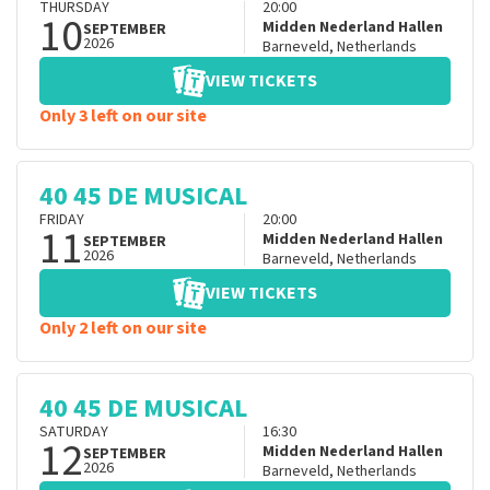
THURSDAY
20:00
10
Midden Nederland Hallen
SEPTEMBER
2026
Barneveld
,
Netherlands
VIEW TICKETS
Only 3 left on our site
40 45 DE MUSICAL
FRIDAY
20:00
11
Midden Nederland Hallen
SEPTEMBER
2026
Barneveld
,
Netherlands
VIEW TICKETS
Only 2 left on our site
40 45 DE MUSICAL
SATURDAY
16:30
12
Midden Nederland Hallen
SEPTEMBER
2026
Barneveld
,
Netherlands