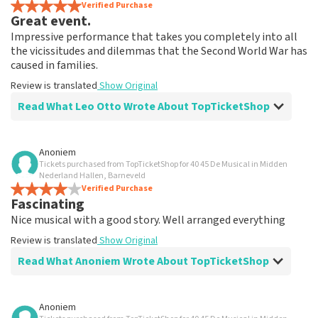
Verified Purchase
Great event.
Impressive performance that takes you completely into all
the vicissitudes and dilemmas that the Second World War has
caused in families.
Review is translated
Show Original
Read What Leo Otto Wrote About TopTicketShop
Review of Leo Otto about
TopTicketShop
Anoniem
Tickets purchased from TopTicketShop for 40 45 De Musical in Midden
Fine
Nederland Hallen, Barneveld
Review is translated
Verified Purchase
Show Original
Fascinating
Nice musical with a good story. Well arranged everything
Review is translated
Show Original
Read What Anoniem Wrote About TopTicketShop
Review of Anoniem about
TopTicketShop
Anoniem