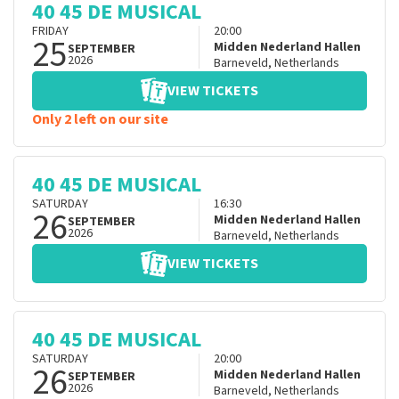
40 45 DE MUSICAL
FRIDAY
20:00
25
Midden Nederland Hallen
SEPTEMBER
2026
Barneveld
,
Netherlands
VIEW TICKETS
Only 2 left on our site
40 45 DE MUSICAL
SATURDAY
16:30
26
Midden Nederland Hallen
SEPTEMBER
2026
Barneveld
,
Netherlands
VIEW TICKETS
40 45 DE MUSICAL
SATURDAY
20:00
26
Midden Nederland Hallen
SEPTEMBER
2026
Barneveld
,
Netherlands