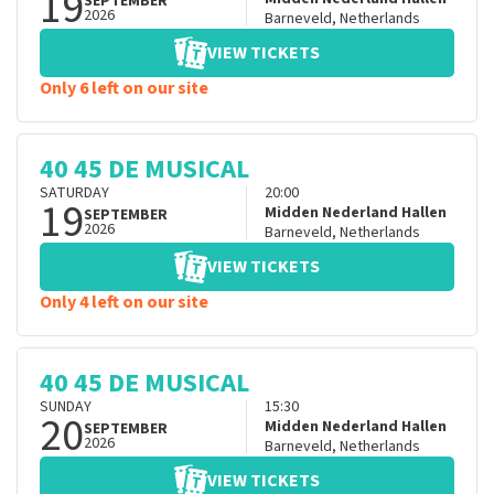
19
SEPTEMBER
2026
Barneveld
,
Netherlands
VIEW TICKETS
Only 6 left on our site
40 45 DE MUSICAL
SATURDAY
20:00
19
Midden Nederland Hallen
SEPTEMBER
2026
Barneveld
,
Netherlands
VIEW TICKETS
Only 4 left on our site
40 45 DE MUSICAL
SUNDAY
15:30
20
Midden Nederland Hallen
SEPTEMBER
2026
Barneveld
,
Netherlands
VIEW TICKETS