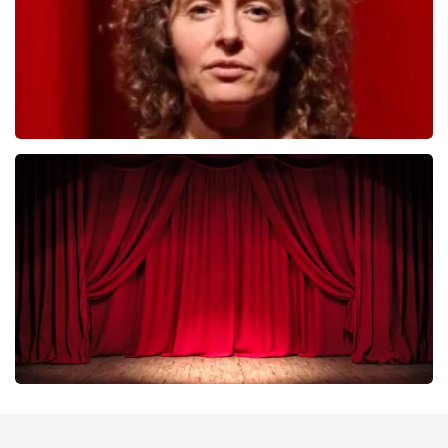
Esther van der Voort
402
last 30 minutes
ORDER NOW
Job Knoester
303
last 30 minutes