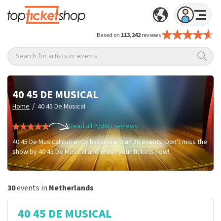
Based on
113,242
reviews
Search for artists or events
40 45 DE MUSICAL
/
Home
40 45 De Musical
Read all 2,588+ reviews
40 45 De Musical currently has more than 30 events. Don't miss the
show by 40 45 De Musical and order your tickets now!
30
events in
Netherlands
40 45 DE MUSICAL