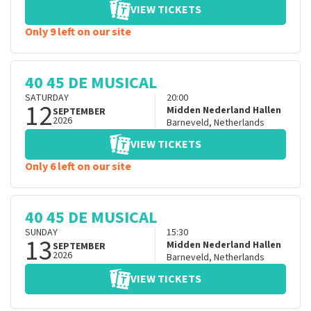
VIEW TICKETS
Only 9 left on our site
40 45 DE MUSICAL
SATURDAY
20:00
12
Midden Nederland Hallen
SEPTEMBER
2026
Barneveld
,
Netherlands
VIEW TICKETS
Only 6 left on our site
40 45 DE MUSICAL
SUNDAY
15:30
13
Midden Nederland Hallen
SEPTEMBER
2026
Barneveld
,
Netherlands
VIEW TICKETS