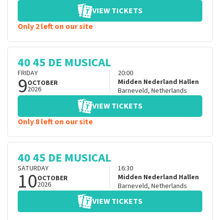
VIEW TICKETS
Only 2 left on our site
40 45 DE MUSICAL
FRIDAY
20:00
9
Midden Nederland Hallen
OCTOBER
2026
Barneveld
,
Netherlands
VIEW TICKETS
Only 8 left on our site
40 45 DE MUSICAL
SATURDAY
16:30
10
Midden Nederland Hallen
OCTOBER
2026
Barneveld
,
Netherlands
VIEW TICKETS