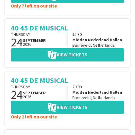
Only 7 left on our site
40 45 DE MUSICAL
THURSDAY
15:30
24
Midden Nederland Hallen
SEPTEMBER
2026
Barneveld
,
Netherlands
VIEW TICKETS
40 45 DE MUSICAL
THURSDAY
20:00
24
Midden Nederland Hallen
SEPTEMBER
2026
Barneveld
,
Netherlands
VIEW TICKETS
Only 2 left on our site