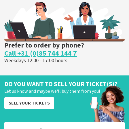
ORDER NOW
Prefer to order by phone?
Call +31 (0)85 744 144 7
Weekdays 12:00 - 17:00 hours
DO YOU WANT TO SELL YOUR TICKET(S)?
Let us know and maybe we'll buy them from you!
SELL YOUR TICKETS