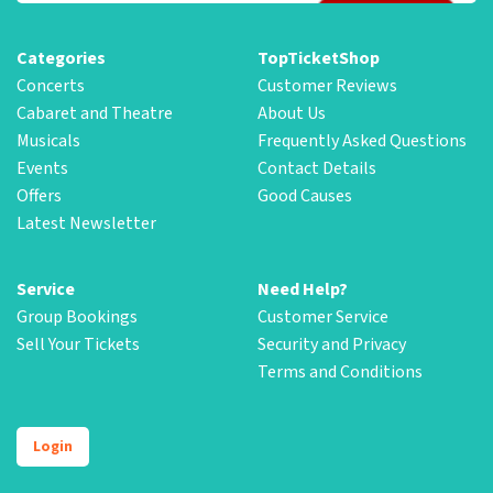
Categories
TopTicketShop
Concerts
Customer Reviews
Cabaret and Theatre
About Us
Musicals
Frequently Asked Questions
Events
Contact Details
Offers
Good Causes
Latest Newsletter
Service
Need Help?
Group Bookings
Customer Service
Sell Your Tickets
Security and Privacy
Terms and Conditions
Login