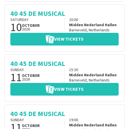
40 45 DE MUSICAL
SATURDAY
20:00
10
Midden Nederland Hallen
OCTOBER
2026
Barneveld
,
Netherlands
VIEW TICKETS
40 45 DE MUSICAL
SUNDAY
15:30
11
Midden Nederland Hallen
OCTOBER
2026
Barneveld
,
Netherlands
VIEW TICKETS
40 45 DE MUSICAL
SUNDAY
19:00
11
Midden Nederland Hallen
OCTOBER