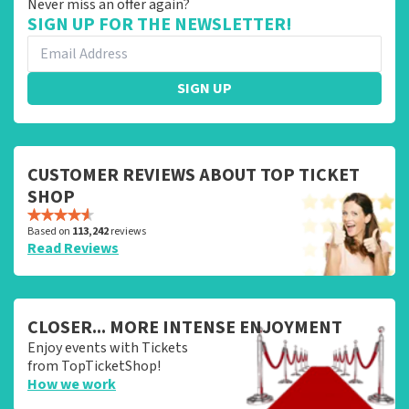
Never miss an offer again?
SIGN UP FOR THE NEWSLETTER!
SIGN UP
CUSTOMER REVIEWS ABOUT TOP TICKET
SHOP
Based on
113,242
reviews
Read Reviews
CLOSER... MORE INTENSE ENJOYMENT
Enjoy events with Tickets
from TopTicketShop!
How we work