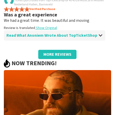
Tickets purchased from TopTicketShop for 40 45 De Musical in Midden
Is all true?
Nederland Hallen, Barneveld
All worked
Verified Purchase
Was a great experience
Review is translated
Show Original
We had a great time. It was beautiful and moving
Review is translated
Show Original
Read What Anoniem Wrote About TopTicketShop
Review of Anoniem about
TopTicketShop
MORE REVIEWS
Well arranged
NOW TRENDING!
Review is translated
Show Original