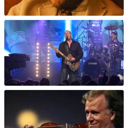
Teddy Swims
937
last 30 minutes
ORDER NOW
Blof
726
last 30 minutes
ORDER NOW