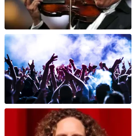
Andre Rieu
649
last 30 minutes
ORDER NOW
Megadeth
493
last 30 minutes
ORDER NOW