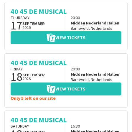
40 45 DE MUSICAL
THURSDAY
20:00
17
Midden Nederland Hallen
SEPTEMBER
2026
Barneveld
,
Netherlands
VIEW TICKETS
40 45 DE MUSICAL
FRIDAY
20:00
18
Midden Nederland Hallen
SEPTEMBER
2026
Barneveld
,
Netherlands
VIEW TICKETS
Only 5 left on our site
40 45 DE MUSICAL
SATURDAY
16:30
Midden Nederland Hallen