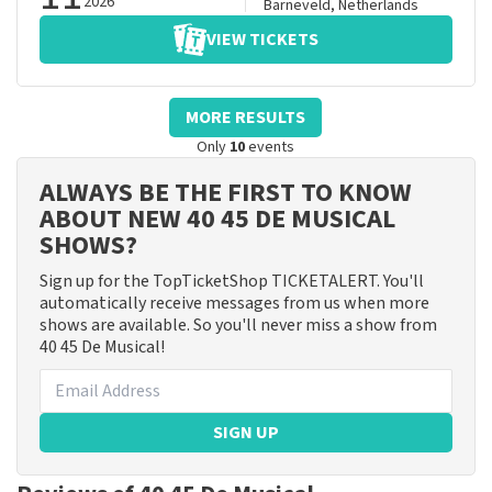
2026
Barneveld
,
Netherlands
VIEW TICKETS
MORE RESULTS
Only
10
events
ALWAYS BE THE FIRST TO KNOW
ABOUT NEW 40 45 DE MUSICAL
SHOWS?
Sign up for the TopTicketShop TICKETALERT. You'll
automatically receive messages from us when more
shows are available. So you'll never miss a show from
40 45 De Musical!
SIGN UP